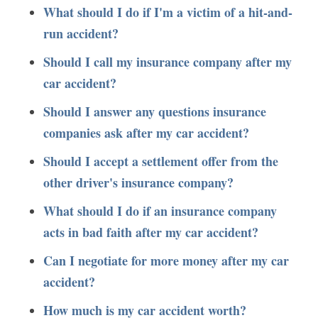
What should I do if I'm a victim of a hit-and-
run accident?
Should I call my insurance company after my
car accident?
Should I answer any questions insurance
companies ask after my car accident?
Should I accept a settlement offer from the
other driver's insurance company?
What should I do if an insurance company
acts in bad faith after my car accident?
Can I negotiate for more money after my car
accident?
How much is my car accident worth?