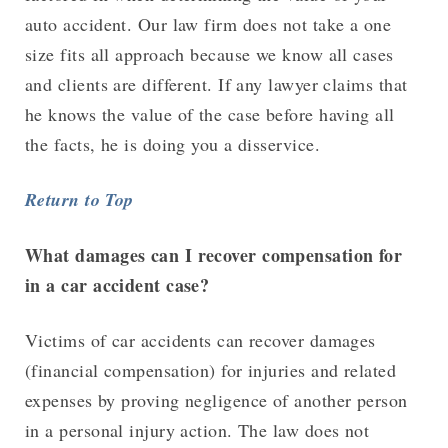
auto accident. Our law firm does not take a one
size fits all approach because we know all cases
and clients are different. If any lawyer claims that
he knows the value of the case before having all
the facts, he is doing you a disservice.
Return to Top
What damages can I recover compensation for
in a car accident case?
Victims of car accidents can recover damages
(financial compensation) for injuries and related
expenses by proving negligence of another person
in a personal injury action. The law does not