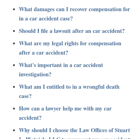
What damages can I recover compensation for
in a car accident case?
Should I file a lawsuit after an car accident?
What are my legal rights for compensation
after a car accident?
What's important in a car accident
investigation?
What am I entitled to in a wrongful death
case?
How can a lawyer help me with my car
accident?
Why should I choose the Law Offices of Stuart