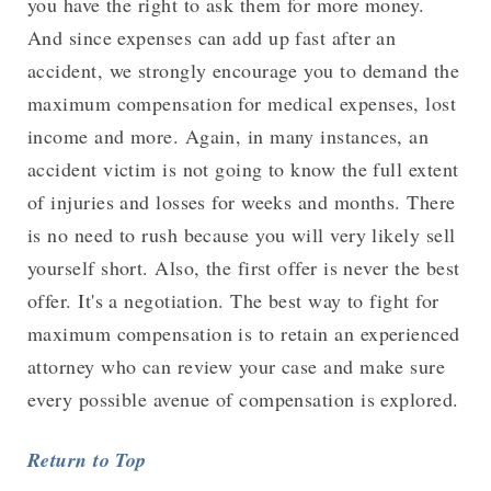
you have the right to ask them for more money.
And since expenses can add up fast after an
accident, we strongly encourage you to demand the
maximum compensation for medical expenses, lost
income and more. Again, in many instances, an
accident victim is not going to know the full extent
of injuries and losses for weeks and months. There
is no need to rush because you will very likely sell
yourself short. Also, the first offer is never the best
offer. It's a negotiation. The best way to fight for
maximum compensation is to retain an experienced
attorney who can review your case and make sure
every possible avenue of compensation is explored.
Return to Top