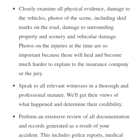
Closely examine all physical evidence, damage to
the vehicles, photos of the scene, including skid
marks on the road, damage to surrounding
property and scenery and vehicular damage.
Photos on the injuries at the time are so
important because these will heal and become
much harder to explain to the insurance company
or the jury.
Speak to all relevant witnesses in a thorough and
professional manner. We'll get their views of
what happened and determine their credibility.
Perform an extensive review of all documentation
and records generated as a result of your
accident. This includes police reports, medical