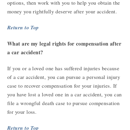
options, then work with you to help you obtain the
money you rightfully deserve after your accident.
Return to Top
What are my legal rights for compensation after
a car accident?
If you or a loved one has suffered injuries because
of a car accident, you can pursue a personal injury
case to recover compensation for your injuries. If
you have lost a loved one in a car accident, you can
file a wrongful death case to pursue compensation
for your loss.
Return to Top