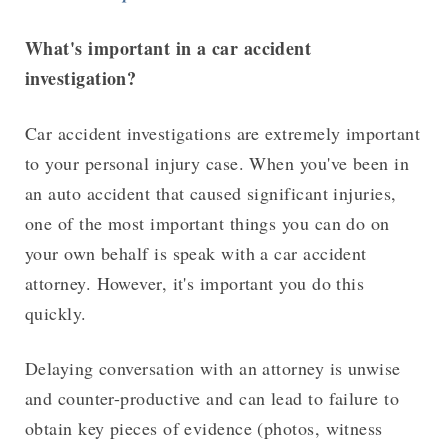
What's important in a car accident
investigation?
Car accident investigations are extremely important
to your personal injury case. When you've been in
an auto accident that caused significant injuries,
one of the most important things you can do on
your own behalf is speak with a car accident
attorney. However, it's important you do this
quickly.
Delaying conversation with an attorney is unwise
and counter-productive and can lead to failure to
obtain key pieces of evidence (photos, witness