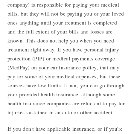
company) is responsible for paying your medical
bills, but they will not be paying you or your loved
ones anything until your treatment is completed
and the full extent of your bills and losses are
known. This does not help you when you need
treatment right away. If you have personal injury
protection (PIP) or medical payments coverage
(MedPay) on your car insurance policy, that may
pay for some of your medical expenses, but these
sources have low limits. If not, you can go through
your provided health insurance, although some
health insurance companies are reluctant to pay for
injuries sustained in an auto or other accident.
If you don't have applicable insurance, or if you're