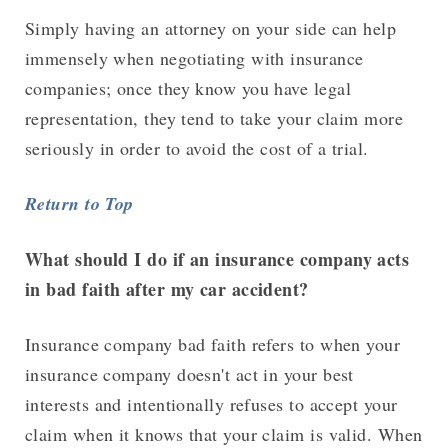
Simply having an attorney on your side can help
immensely when negotiating with insurance
companies; once they know you have legal
representation, they tend to take your claim more
seriously in order to avoid the cost of a trial.
Return to Top
What should I do if an insurance company acts
in bad faith after my car accident?
Insurance company bad faith refers to when your
insurance company doesn't act in your best
interests and intentionally refuses to accept your
claim when it knows that your claim is valid. When