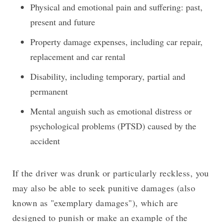
Physical and emotional pain and suffering: past,
present and future
Property damage expenses, including car repair,
replacement and car rental
Disability, including temporary, partial and
permanent
Mental anguish such as emotional distress or
psychological problems (PTSD) caused by the
accident
If the driver was drunk or particularly reckless, you
may also be able to seek punitive damages (also
known as "exemplary damages"), which are
designed to punish or make an example of the