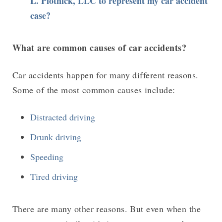
L. Plotnick, LLC to represent my car accident
case?
What are common causes of car accidents?
Car accidents happen for many different reasons.
Some of the most common causes include:
Distracted driving
Drunk driving
Speeding
Tired driving
There are many other reasons. But even when the