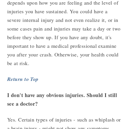
depends upon how you are feeling and the level of
injuries you have sustained. You could have a
severe internal injury and not even realize it, or in
some cases pain and injuries may take a day or two
before they show up. If you have any doubt, it's
important to have a medical professional examine
you after your crash. Otherwise, your health could
be at risk.
Return to Top
I don't have any obvious injuries. Should I still
see a doctor?
Yes. Certain types of injuries - such as whiplash or
a brain injury - might not show any symptoms