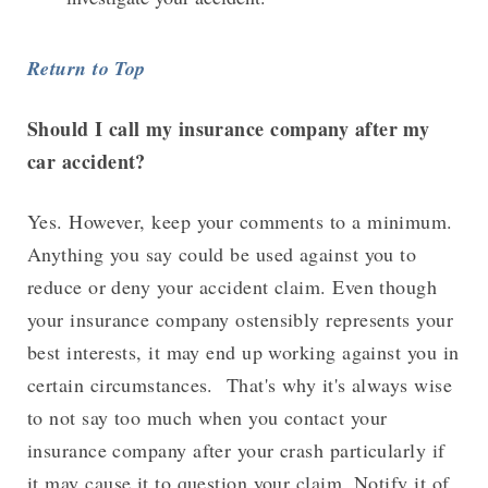
Return to Top
Should I call my insurance company after my
car accident?
Yes. However, keep your comments to a minimum.
Anything you say could be used against you to
reduce or deny your accident claim. Even though
your insurance company ostensibly represents your
best interests, it may end up working against you in
certain circumstances. That's why it's always wise
to not say too much when you contact your
insurance company after your crash particularly if
it may cause it to question your claim. Notify it of