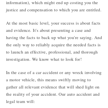
information), which might end up costing you the
justice and compensation to which you are entitled.
At the most basic level, your success is about facts
and evidence. It's about presenting a case and
having the facts to back up what you're saying. And
the only way to reliably acquire the needed facts is
to launch an effective, professional, and thorough
investigation. We know what to look for!
In the case of a car accident or any wreck involving
a motor vehicle, this means swiftly moving to
gather all relevant evidence that will shed light on
the reality of your accident. Our auto accident and
legal team will: