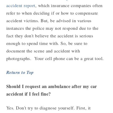
accident report
, which insurance companies often
refer to when deciding if or how to compensate
accident victims. But, be advised in various
instances the police may not respond due to the
fact they don't believe the accident is serious
enough to spend time with. So, be sure to
document the scene and accident with
photographs. Your cell phone can be a great tool.
Return to Top
Should I request an ambulance after my car
accident if I feel fine?
Yes. Don't try to diagnose yourself. First, it