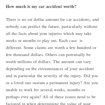
How much is my car accident worth?
There is no set dollar amount for car accidents, and
nobody can predict the future, particularly without
all the facts about your injuries which may take
weeks or months to play out. Each case is
different. Some claims are worth a few hundred or
few thousand dollars. Others can potentially be
worth millions of dollars. The amount can vary
depending on the circumstances of your accident
and in particular the severity of the injury. Did you
or a loved one sustain a permanent injury? Are you
unable to work for several weeks, months or
perhaps ever again? All of these issues need to be
factored in when determining the value of your