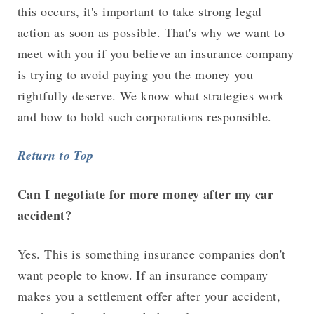
this occurs, it's important to take strong legal
action as soon as possible. That's why we want to
meet with you if you believe an insurance company
is trying to avoid paying you the money you
rightfully deserve. We know what strategies work
and how to hold such corporations responsible.
Return to Top
Can I negotiate for more money after my car
accident?
Yes. This is something insurance companies don't
want people to know. If an insurance company
makes you a settlement offer after your accident,