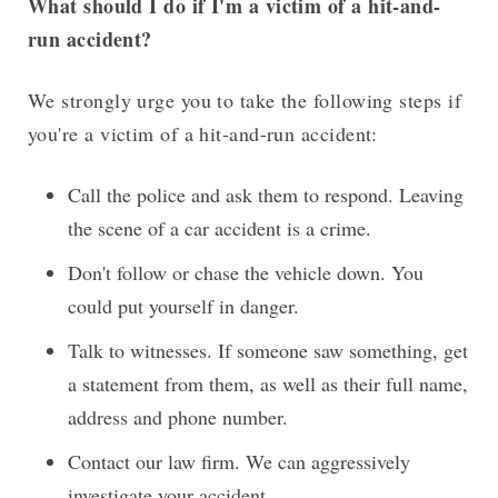
What should I do if I'm a victim of a hit-and-
run accident?
We strongly urge you to take the following steps if
you're a victim of a hit-and-run accident:
Call the police and ask them to respond. Leaving
the scene of a car accident is a crime.
Don't follow or chase the vehicle down. You
could put yourself in danger.
Talk to witnesses. If someone saw something, get
a statement from them, as well as their full name,
address and phone number.
Contact our law firm. We can aggressively
investigate your accident.