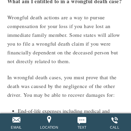
What am I entitled to in a wrongful death case?
Wrongful death actions are a way to pursue
compensation for your loss if you have lost an
immediate family member. Some states will allow
you to file a wrongful death claim if you were
financially dependent on the deceased person but
not directly related to them.
In wrongful death cases, you must prove that the
death was caused by the negligence of the other
driver. You may be able to recover damages for:
End-of-life expenses including medical and
funeral costs
EMAIL
LOCATION
TEXT
CALL