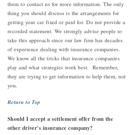
them to contact us for more information. The only
thing you should discuss is the arrangements for
getting your car fixed or paid for. Do not provide a
recorded statement. We strongly advise people to
take this approach since our law firm has decades
of experience dealing with insurance companies.
We know all the tricks that insurance companies
play and what strategies work best. Remember,
they are trying to get information to help them, not
you.
Return to Top
Should I accept a settlement offer from the
other driver's insurance company?