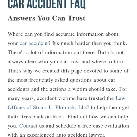
CAR ACCIDENT FAQ
Answers You Can Trust
Where can you find accurate information about
your
car accident
? It's much harder than you think.
There's a lot of information out there. But it's not
always clear who you can trust and where to turn.
That's why we created this page devoted to some of
the most frequently asked questions about car
accidents and the actions a victim should take. For
many years, accident victims have trusted the
Law
Offices of Stuart L. Plotnick, LLC
to help them get
their lives back on track. Find out how we can help
you.
Contact
us and schedule a free case evaluation
with an experienced auto accident lawyer.