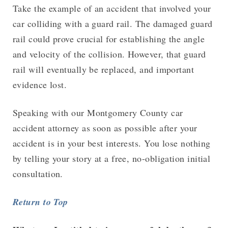
Take the example of an accident that involved your
car colliding with a guard rail. The damaged guard
rail could prove crucial for establishing the angle
and velocity of the collision. However, that guard
rail will eventually be replaced, and important
evidence lost.
Speaking with our Montgomery County car
accident attorney as soon as possible after your
accident is in your best interests. You lose nothing
by telling your story at a free, no-obligation initial
consultation.
Return to Top