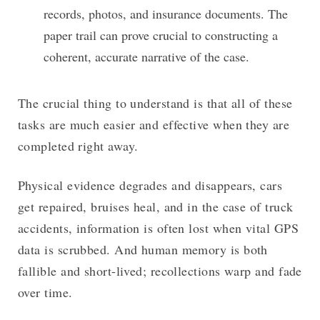
records, photos, and insurance documents. The
paper trail can prove crucial to constructing a
coherent, accurate narrative of the case.
The crucial thing to understand is that all of these
tasks are much easier and effective when they are
completed right away.
Physical evidence degrades and disappears, cars
get repaired, bruises heal, and in the case of truck
accidents, information is often lost when vital GPS
data is scrubbed. And human memory is both
fallible and short-lived; recollections warp and fade
over time.