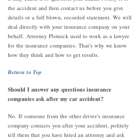
the accident and then contact us before you give
details or a full blown, recorded statement. We will
deal directly with your insurance company on your
behalf. Attorney Plotnick used to work as a lawyer
for the insurance companies. That's why we know
how they think and how to get results.
Return to Top
Should I answer any questions insurance
companies ask after my car accident?
No. If someone from the other driver's insurance
company contacts you after your accident, politely
tell them that you have hired an attorney and ask