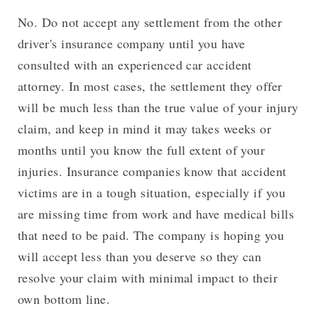
No. Do not accept any settlement from the other
driver's insurance company until you have
consulted with an experienced car accident
attorney. In most cases, the settlement they offer
will be much less than the true value of your injury
claim, and keep in mind it may takes weeks or
months until you know the full extent of your
injuries. Insurance companies know that accident
victims are in a tough situation, especially if you
are missing time from work and have medical bills
that need to be paid. The company is hoping you
will accept less than you deserve so they can
resolve your claim with minimal impact to their
own bottom line.