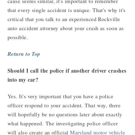
cause seems similar, it's important to remember
that every single accident is unique. That's why it's
critical that you talk to an experienced Rockville
auto accident attorney about your crash as soon as
possible.
Return to Top
Should I call the police if another driver crashes
into my car?
Yes. It's very important that you have a police
officer respond to your accident. That way, there
will hopefully be no questions later about exactly
what happened. The investigating police officer
will also create an official
Maryland motor vehicle