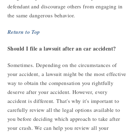
defendant and discourage others from engaging in
the same dangerous behavior.
Return to Top
Should I file a lawsuit after an car accident?
Sometimes. Depending on the circumstances of
your accident, a lawsuit might be the most effective
way to obtain the compensation you rightfully
deserve after your accident. However, every
accident is different. That's why it's important to
carefully review all the legal options available to
you before deciding which approach to take after
your crash. We can help you review all your