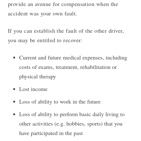
provide an avenue for compensation when the
accident was your own fault.
If you can establish the fault of the other driver,
you may be entitled to recover:
Current and future medical expenses, including
costs of exams, treatment, rehabilitation or
physical therapy
Lost income
Loss of ability to work in the future
Loss of ability to perform basic daily living to
other activities (e.g. hobbies, sports) that you
have participated in the past