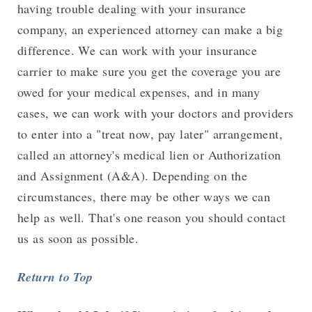
having trouble dealing with your insurance
company, an experienced attorney can make a big
difference. We can work with your insurance
carrier to make sure you get the coverage you are
owed for your medical expenses, and in many
cases, we can work with your doctors and providers
to enter into a "treat now, pay later" arrangement,
called an attorney's medical lien or Authorization
and Assignment (A&A). Depending on the
circumstances, there may be other ways we can
help as well. That's one reason you should contact
us as soon as possible.
Return to Top