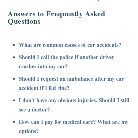
Answers to Frequently Asked
Questions
What are common causes of car accidents?
Should I call the police if another driver
crashes into my car?
Should I request an ambulance after my car
accident if I feel fine?
I don't have any obvious injuries. Should I still
see a doctor?
How can I pay for medical care? What are my
options?