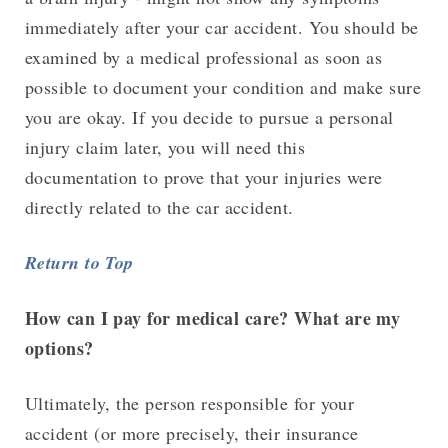
immediately after your car accident. You should be
examined by a medical professional as soon as
possible to document your condition and make sure
you are okay. If you decide to pursue a personal
injury claim later, you will need this
documentation to prove that your injuries were
directly related to the car accident.
Return to Top
How can I pay for medical care? What are my
options?
Ultimately, the person responsible for your
accident (or more precisely, their insurance