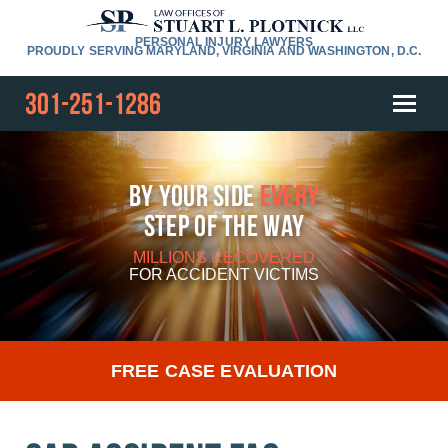
PERSONAL INJURY LAWYERS
PROUDLY SERVING MARYLAND, VIRGINIA AND WASHINGTON, D.C.
301-251-1286
By Your Side
Every
Step Of The Way
MILLIONS RECOVERED
FOR
ACCIDENT VICTIMS
FREE CASE EVALUATION