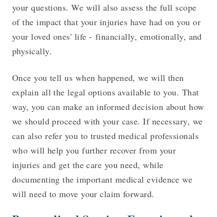
your questions. We will also assess the full scope
of the impact that your injuries have had on you or
your loved ones' life - financially, emotionally, and
physically.
Once you tell us when happened, we will then
explain all the legal options available to you. That
way, you can make an informed decision about how
we should proceed with your case. If necessary, we
can also refer you to trusted medical professionals
who will help you further recover from your
injuries and get the care you need, while
documenting the important medical evidence we
will need to move your claim forward.