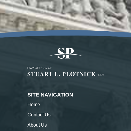
SITE NAVIGATION
Home
Contact
Us
About
Us