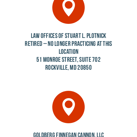
LAW OFFICES OF STUART L. PLOTNICK
RETIRED – NO LONGER PRACTICING AT THIS
LOCATION
51 MONROE STREET, SUITE 702
ROCKVILLE, MD 20850
GOLDBERG FINNEGAN CANNON, LLC