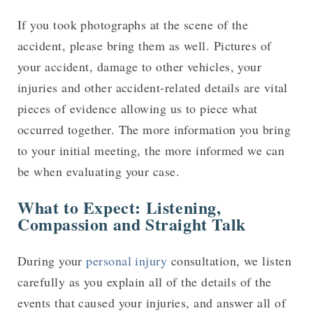
If you took photographs at the scene of the
accident, please bring them as well. Pictures of
your accident, damage to other vehicles, your
injuries and other accident-related details are vital
pieces of evidence allowing us to piece what
occurred together. The more information you bring
to your initial meeting, the more informed we can
be when evaluating your case.
What to Expect: Listening,
Compassion and Straight Talk
During your
personal injury
consultation, we listen
carefully as you explain all of the details of the
events that caused your injuries, and answer all of