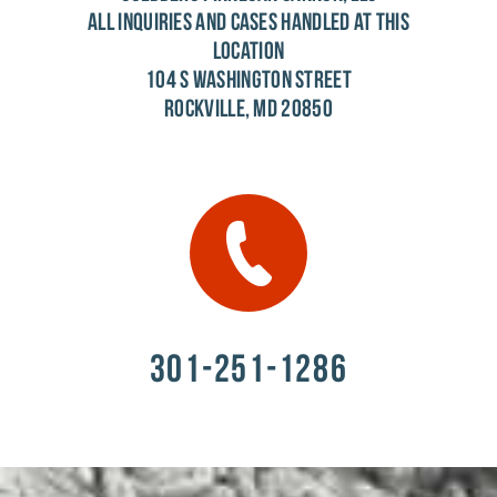
ALL INQUIRIES AND CASES HANDLED AT THIS
LOCATION
104 S WASHINGTON STREET
ROCKVILLE, MD 20850
301-251-1286