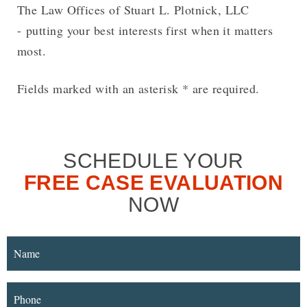
The Law Offices of Stuart L. Plotnick, LLC
- putting your best interests first when it matters
most.
Fields marked with an asterisk * are required.
SCHEDULE YOUR
FREE CASE EVALUATION
NOW