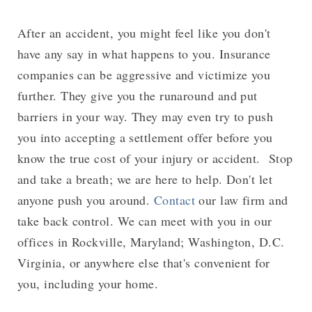
After an accident, you might feel like you don't
have any say in what happens to you. Insurance
companies can be aggressive and victimize you
further. They give you the runaround and put
barriers in your way. They may even try to push
you into accepting a settlement offer before you
know the true cost of your injury or accident. Stop
and take a breath; we are here to help. Don't let
anyone push you around.
Contact
our law firm and
take back control. We can meet with you in our
offices in Rockville, Maryland; Washington, D.C.
Virginia, or anywhere else that's convenient for
you, including your home.