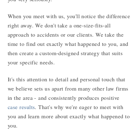
When you meet with us, you'll notice the difference
right away. We don't take a one-size-fits-all
approach to accidents or our clients. We take the
time to find out exactly what happened to you, and
then create a custom-designed strategy that suits
your specific needs.
It's this attention to detail and personal touch that
we believe sets us apart from many other law firms
in the area - and consistently produces positive
case results
. That's why we're eager to meet with
you and learn more about exactly what happened to
you.