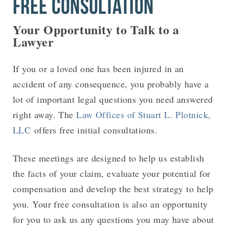
FREE CONSULTATION
Your Opportunity to Talk to a
Lawyer
If you or a loved one has been injured in an
accident of any consequence, you probably have a
lot of important legal questions you need answered
right away. The
Law Offices of Stuart L. Plotnick,
LLC
offers free initial consultations.
These meetings are designed to help us establish
the facts of your claim, evaluate your potential for
compensation and develop the best strategy to help
you. Your free consultation is also an opportunity
for you to ask us any questions you may have about