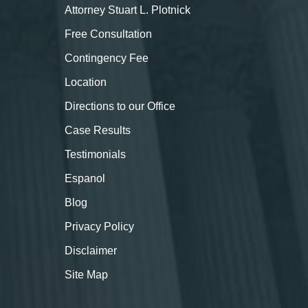
Attorney Stuart L. Plotnick
Free Consultation
Contingency Fee
Location
Directions to our Office
Case Results
Testimonials
Espanol
Blog
Privacy Policy
Disclaimer
Site Map