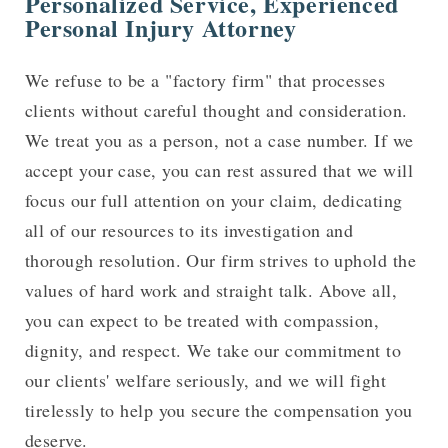
Personalized Service, Experienced
Personal Injury Attorney
We refuse to be a "factory firm" that processes
clients without careful thought and consideration.
We treat you as a person, not a case number. If we
accept your case, you can rest assured that we will
focus our full attention on your claim, dedicating
all of our resources to its investigation and
thorough resolution. Our firm strives to uphold the
values of hard work and straight talk. Above all,
you can expect to be treated with compassion,
dignity, and respect. We take our commitment to
our clients' welfare seriously, and we will fight
tirelessly to help you secure the compensation you
deserve.