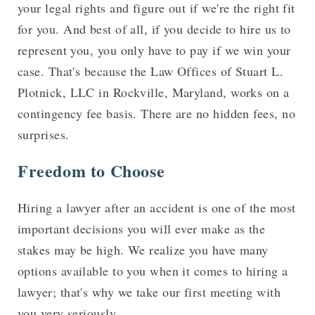
your legal rights and figure out if we're the right fit
for you. And best of all, if you decide to hire us to
represent you, you only have to pay if we win your
case. That's because the Law Offices of Stuart L.
Plotnick, LLC in Rockville, Maryland, works on a
contingency fee basis. There are no hidden fees, no
surprises.
Freedom to Choose
Hiring a lawyer after an accident is one of the most
important decisions you will ever make as the
stakes may be high. We realize you have many
options available to you when it comes to hiring a
lawyer; that's why we take our first meeting with
you very seriously.