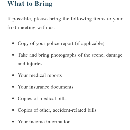
What to Bring
If possible, please bring the following items to your
first meeting with us:
Copy of your police report (if applicable)
Take and bring photographs of the scene, damage
and injuries
Your medical reports
Your insurance documents
Copies of medical bills
Copies of other, accident-related bills
Your income information