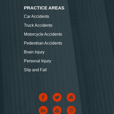
PRACTICE AREAS
Car Accidents
Truck Accidents
Motorcycle Accidents
Pedestrian Accidents
Brain Injury
Personal Injury
Slip and Fall