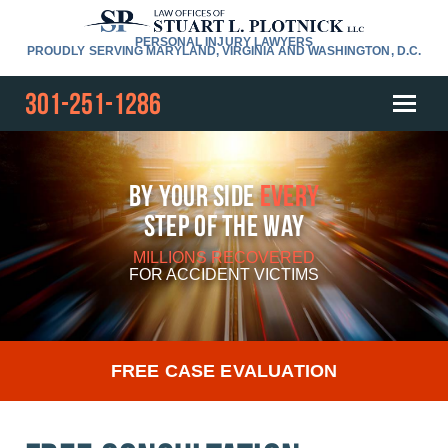
PERSONAL INJURY LAWYERS
PROUDLY SERVING MARYLAND, VIRGINIA AND WASHINGTON, D.C.
301-251-1286
By Your Side
Every
Step Of The Way
MILLIONS RECOVERED
FOR
ACCIDENT VICTIMS
FREE CASE EVALUATION