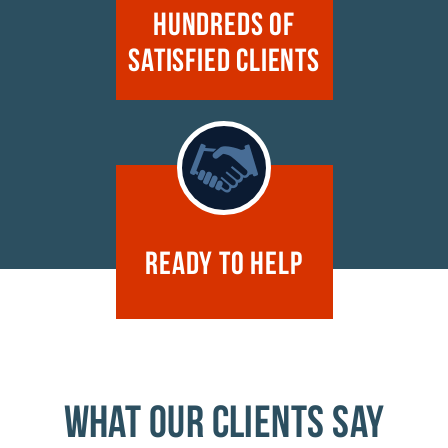
Hundreds of
Satisfied Clients
Ready to Help
WHAT OUR CLIENTS SAY