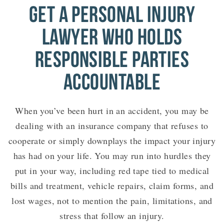
GET A PERSONAL INJURY
LAWYER WHO HOLDS
RESPONSIBLE PARTIES
ACCOUNTABLE
When you’ve been hurt in an accident, you may be
dealing with an insurance company that refuses to
cooperate or simply downplays the impact your injury
has had on your life. You may run into hurdles they
put in your way, including red tape tied to medical
bills and treatment, vehicle repairs, claim forms, and
lost wages, not to mention the pain, limitations, and
stress that follow an injury.