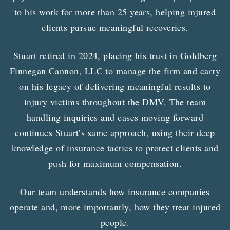
to his work for more than 25 years, helping injured
clients pursue meaningful recoveries.
Stuart retired in 2024, placing his trust in Goldberg
Finnegan Cannon, LLC to manage the firm and carry
on his legacy of delivering meaningful results to
injury victims throughout the DMV. The team
handling inquiries and cases moving forward
continues Stuart’s same approach, using their deep
knowledge of insurance tactics to protect clients and
push for maximum compensation.
Our team understands how insurance companies
operate and, more importantly, how they treat injured
people.