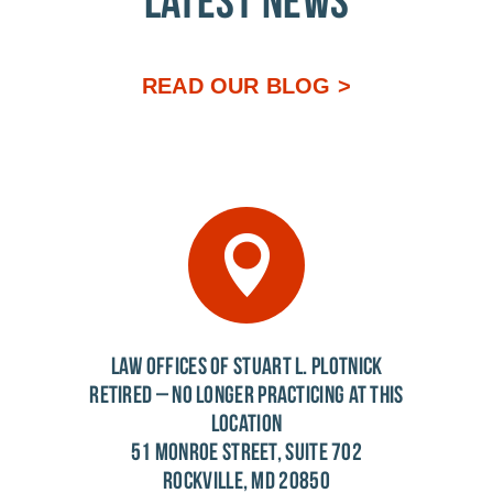
LATEST NEWS
READ OUR BLOG >
LAW OFFICES OF STUART L. PLOTNICK
RETIRED – NO LONGER PRACTICING AT THIS
LOCATION
51 MONROE STREET, SUITE 702
ROCKVILLE, MD 20850