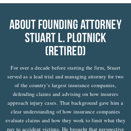
ABOUT FOUNDING ATTORNEY
STUART L. PLOTNICK
(RETIRED)
For over a decade before starting the firm, Stuart
served as a lead trial and managing attorney for two
of the country’s largest insurance companies,
defending claims and advising on how insurers
approach injury cases. That background gave him a
clear understanding of how insurance companies
evaluate claims and how they work to limit what they
pay to accident victims. He brought that perspective