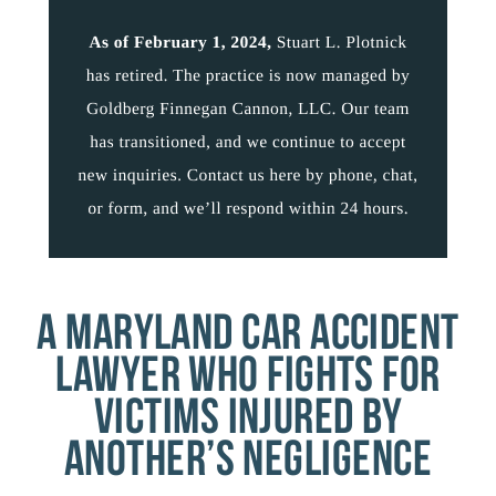
A MARYLAND CAR ACCIDENT
LAWYER WHO FIGHTS FOR
VICTIMS INJURED BY
ANOTHER’S NEGLIGENCE