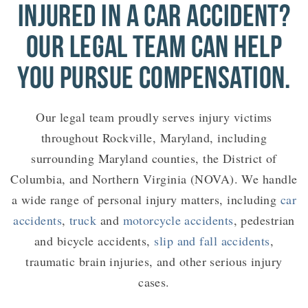
INJURED IN A CAR ACCIDENT?
OUR LEGAL TEAM CAN HELP
YOU PURSUE COMPENSATION.
Our legal team proudly serves injury victims
throughout Rockville, Maryland, including
surrounding Maryland counties, the District of
Columbia, and Northern Virginia (NOVA). We handle
a wide range of personal injury matters, including
car
accidents
,
truck
and
motorcycle accidents
, pedestrian
and bicycle accidents,
slip and fall accidents
,
traumatic brain injuries, and other serious injury
cases.