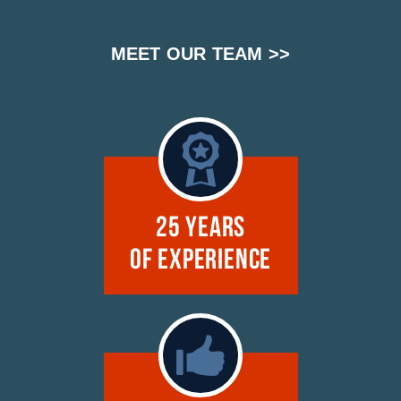
MEET OUR TEAM >>
25 Years
of Experience