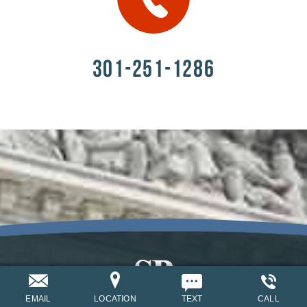
301-251-1286
EMAIL
LOCATION
TEXT
CALL