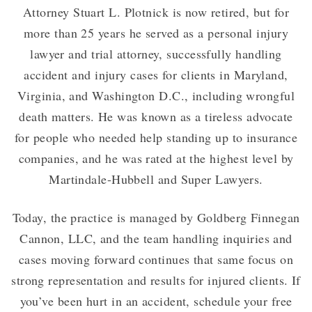
Attorney Stuart L. Plotnick is now retired, but for
more than 25 years he served as a personal injury
lawyer and trial attorney, successfully handling
accident and injury cases for clients in Maryland,
Virginia, and Washington D.C., including wrongful
death matters. He was known as a tireless advocate
for people who needed help standing up to insurance
companies, and he was rated at the highest level by
Martindale-Hubbell and Super Lawyers.
Today, the practice is managed by Goldberg Finnegan
Cannon, LLC, and the team handling inquiries and
cases moving forward continues that same focus on
strong representation and results for injured clients. If
you’ve been hurt in an accident, schedule your free