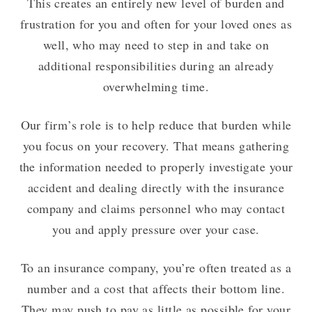
This creates an entirely new level of burden and
frustration for you and often for your loved ones as
well, who may need to step in and take on
additional responsibilities during an already
overwhelming time.
Our firm’s role is to help reduce that burden while
you focus on your recovery. That means gathering
the information needed to properly investigate your
accident and dealing directly with the insurance
company and claims personnel who may contact
you and apply pressure over your case.
To an insurance company, you’re often treated as a
number and a cost that affects their bottom line.
They may push to pay as little as possible for your