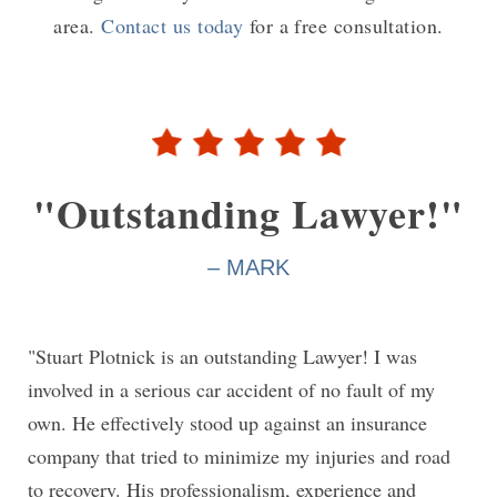
area.
Contact us today
for a free consultation.
"Outstanding Lawyer!"
– MARK
"Stuart Plotnick is an outstanding Lawyer! I was
involved in a serious car accident of no fault of my
own. He effectively stood up against an insurance
company that tried to minimize my injuries and road
to recovery. His professionalism, experience and