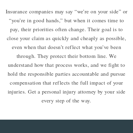
Insurance companies may say “we’re on your side” or
“you’re in good hands,” but when it comes time to
pay, their priorities often change. Their goal is to
close your claim as quickly and cheaply as possible,
even when that doesn’t reflect what you’ve been
through. They protect their bottom line. We
understand how that process works, and we fight to
hold the responsible parties accountable and pursue
compensation that reflects the full impact of your
injuries. Get a personal injury attorney by your side
every step of the way.