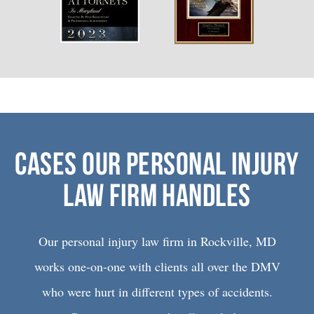
CASES OUR PERSONAL INJURY
LAW FIRM HANDLES
Our personal injury law firm in Rockville, MD
works one-on-one with clients all over the DMV
who were hurt in different types of accidents.