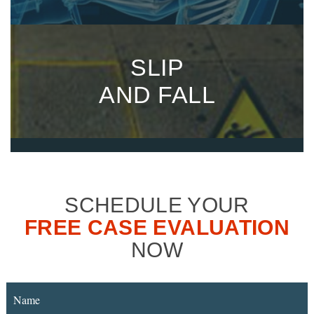
SLIP
AND FALL
SCHEDULE YOUR
FREE CASE EVALUATION
NOW