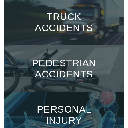
TRUCK
ACCIDENTS
PEDESTRIAN
ACCIDENTS
PERSONAL
INJURY