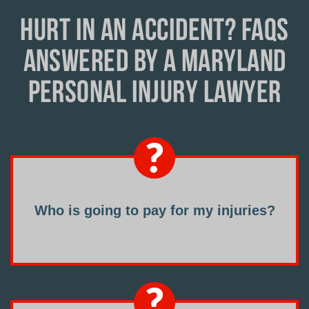
HURT IN AN ACCIDENT? FAQS
ANSWERED BY A MARYLAND
PERSONAL INJURY LAWYER
Who is going to pay for my injuries?