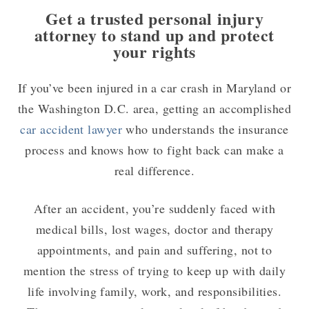
Get a trusted personal injury
attorney to stand up and protect
your rights
If you’ve been injured in a car crash in Maryland or
the Washington D.C. area, getting an accomplished
car accident lawyer
who understands the insurance
process and knows how to fight back can make a
real difference.
After an accident, you’re suddenly faced with
medical bills, lost wages, doctor and therapy
appointments, and pain and suffering, not to
mention the stress of trying to keep up with daily
life involving family, work, and responsibilities.