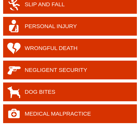
SLIP AND FALL
PERSONAL INJURY
WRONGFUL DEATH
NEGLIGENT
SECURITY
DOG BITES
MEDICAL MALPRACTICE