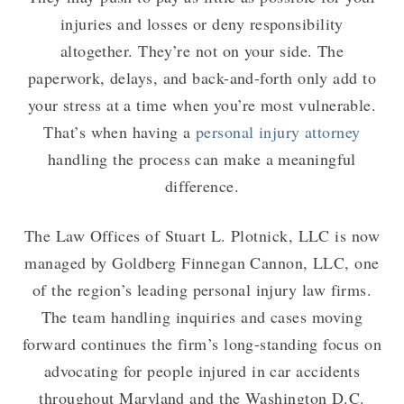
injuries and losses or deny responsibility
altogether. They’re not on your side. The
paperwork, delays, and back-and-forth only add to
your stress at a time when you’re most vulnerable.
That’s when having a
personal injury attorney
handling the process can make a meaningful
difference.
The Law Offices of Stuart L. Plotnick, LLC is now
managed by Goldberg Finnegan Cannon, LLC, one
of the region’s leading personal injury law firms.
The team handling inquiries and cases moving
forward continues the firm’s long-standing focus on
advocating for people injured in car accidents
throughout Maryland and the Washington D.C.