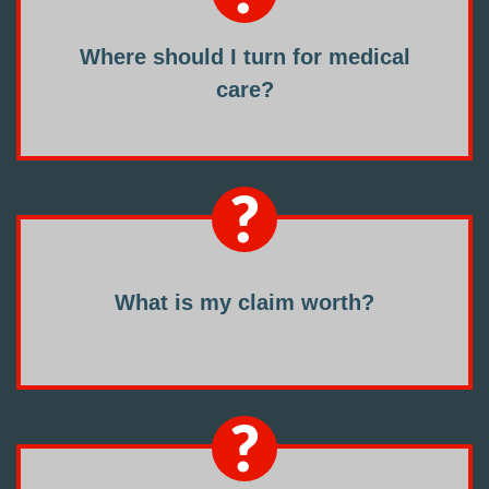
Where should I turn for medical
care?
What is my claim worth?