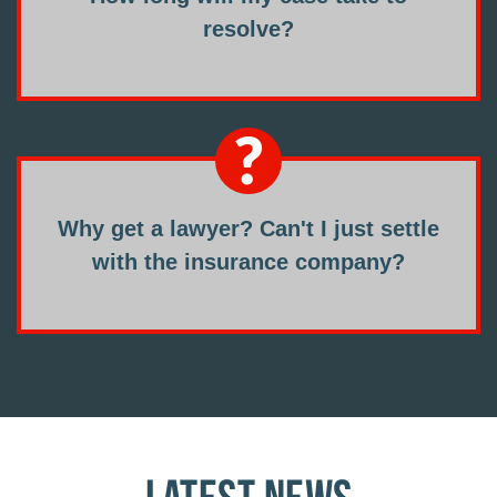
resolve?
Why get a lawyer? Can't I just settle
with the insurance company?