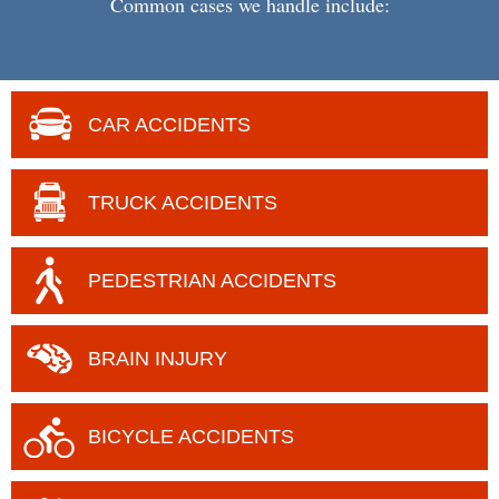
Common cases we handle include:
CAR ACCIDENTS
TRUCK ACCIDENTS
PEDESTRIAN ACCIDENTS
BRAIN
INJURY
BICYCLE
ACCIDENTS