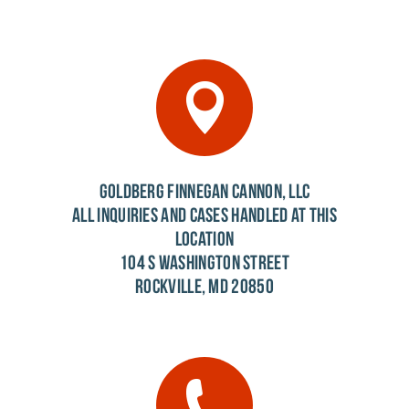
GOLDBERG FINNEGAN CANNON, LLC
ALL INQUIRIES AND CASES HANDLED AT THIS
LOCATION
104 S WASHINGTON STREET
ROCKVILLE, MD 20850