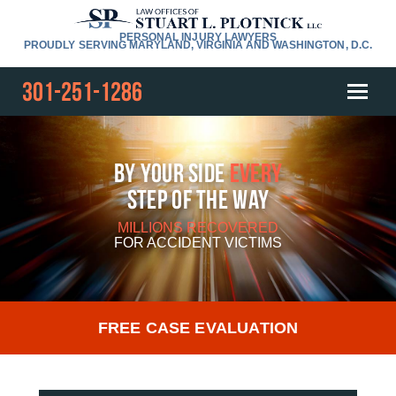
PERSONAL INJURY LAWYERS
PROUDLY SERVING MARYLAND, VIRGINIA AND WASHINGTON, D.C.
301-251-1286
By Your Side
Every
Step Of The Way
MILLIONS RECOVERED
FOR
ACCIDENT VICTIMS
FREE CASE EVALUATION