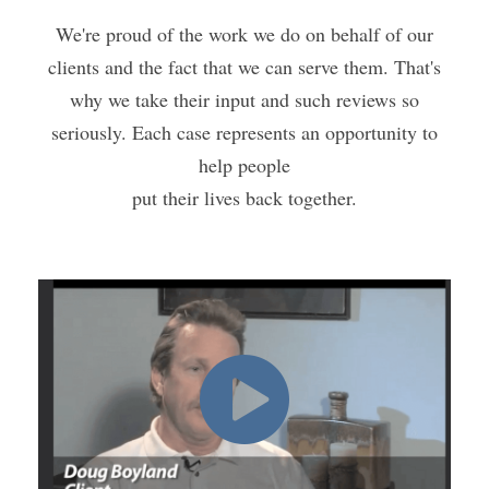
We're proud of the work we do on behalf of our
clients and the fact that we can serve them. That's
why we take their input and such reviews so
seriously. Each case represents an opportunity to
help people
put their lives back together.