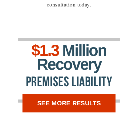
consultation today.
$1.3
Million
Recovery
Premises Liability
SEE MORE RESULTS