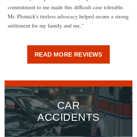
commitment to me made this difficult case tolerable.
Mr. Plotnick's tireless advocacy helped secure a strong
settlement for my family and me."
READ MORE REVIEWS
CAR
ACCIDENTS