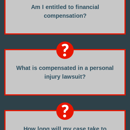
Am I entitled to financial
compensation?
What is compensated in a personal
injury lawsuit?
How long will my case take to