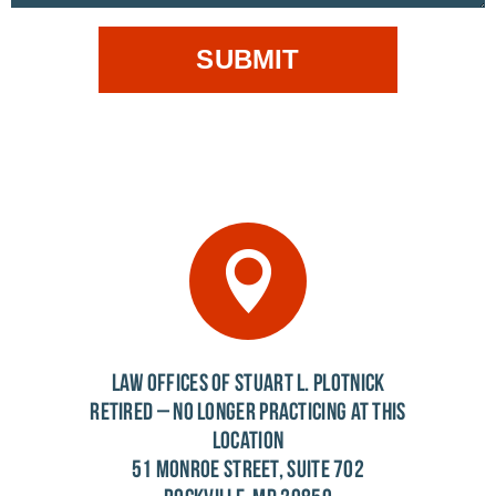
LAW OFFICES OF STUART L. PLOTNICK
RETIRED – NO LONGER PRACTICING AT THIS
LOCATION
51 MONROE STREET, SUITE 702