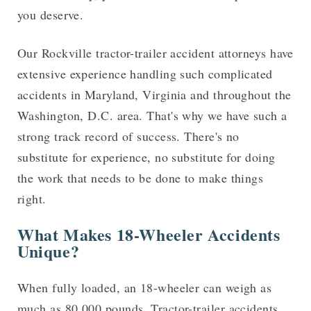
you deserve.
Our Rockville tractor-trailer accident attorneys have
extensive experience handling such complicated
accidents in Maryland, Virginia and throughout the
Washington, D.C. area. That's why we have such a
strong track record of success. There's no
substitute for experience, no substitute for doing
the work that needs to be done to make things
right.
What Makes 18-Wheeler Accidents
Unique?
When fully loaded, an 18-wheeler can weigh as
much as 80,000 pounds. Tractor-trailer accidents