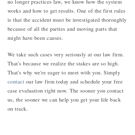
no longer practices law, we know how the system
works and how to get results. One of the first rules
is that the accident must be investigated thoroughly
because of all the parties and moving parts that
might have been causes.
We take such cases very seriously at our law firm.
That's because we realize the stakes are so high.
That's why we're eager to meet with you. Simply
contact
our law firm today and schedule your free
case evaluation right now. The sooner you contact
us, the sooner we can help you get your life back
on track.