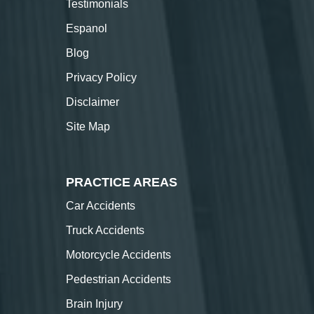
Testimonials
Espanol
Blog
Privacy Policy
Disclaimer
Site Map
PRACTICE AREAS
Car Accidents
Truck Accidents
Motorcycle Accidents
Pedestrian Accidents
Brain Injury