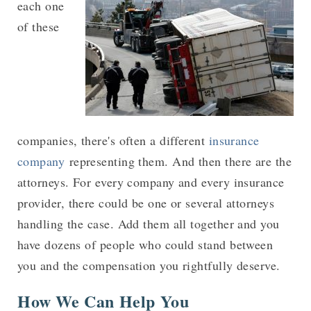
each one
of these
companies, there's often a different
insurance
company
representing them. And then there are the
attorneys. For every company and every insurance
provider, there could be one or several attorneys
handling the case. Add them all together and you
have dozens of people who could stand between
you and the compensation you rightfully deserve.
How We Can Help You