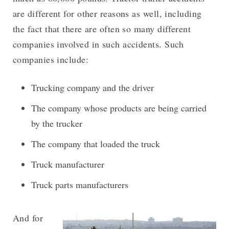
are different for other reasons as well, including
the fact that there are often so many different
companies involved in such accidents. Such
companies include:
Trucking company and the driver
The company whose products are being carried
by the trucker
The company that loaded the truck
Truck manufacturer
Truck parts manufacturers
And for