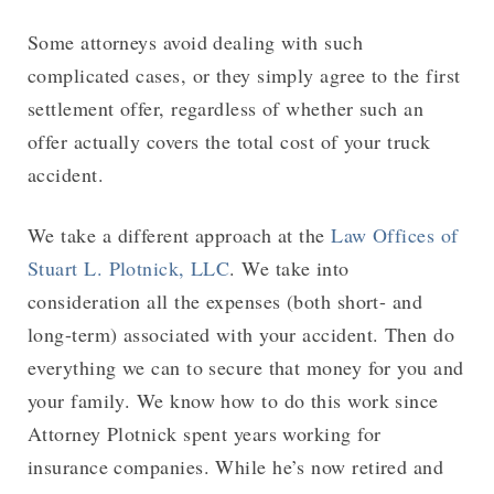
Some attorneys avoid dealing with such
complicated cases, or they simply agree to the first
settlement offer, regardless of whether such an
offer actually covers the total cost of your truck
accident.
We take a different approach at the
Law Offices of
Stuart L. Plotnick, LLC
. We take into
consideration all the expenses (both short- and
long-term) associated with your accident. Then do
everything we can to secure that money for you and
your family. We know how to do this work since
Attorney Plotnick spent years working for
insurance companies. While he’s now retired and