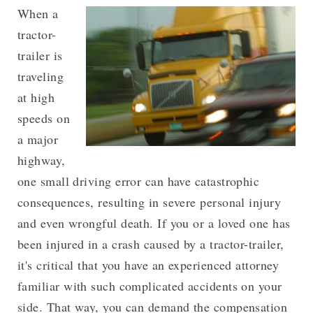
When a
tractor-
trailer is
traveling
at high
speeds on
a major
highway,
one small driving error can have catastrophic
consequences, resulting in severe personal injury
and even wrongful death. If you or a loved one has
been injured in a crash caused by a tractor-trailer,
it's critical that you have an experienced attorney
familiar with such complicated accidents on your
side. That way, you can demand the compensation