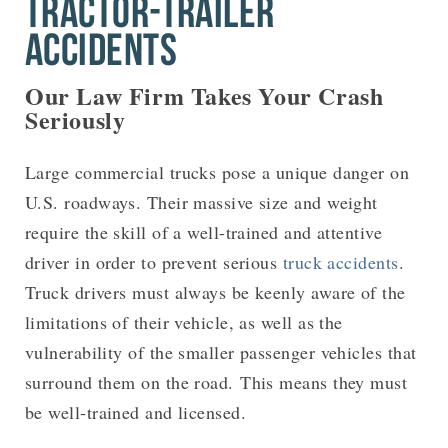
TRACTOR-TRAILER
ACCIDENTS
Our Law Firm Takes Your Crash
Seriously
Large commercial trucks pose a unique danger on
U.S. roadways. Their massive size and weight
require the skill of a well-trained and attentive
driver in order to prevent serious
truck accidents
.
Truck drivers must always be keenly aware of the
limitations of their vehicle, as well as the
vulnerability of the smaller passenger vehicles that
surround them on the road. This means they must
be well-trained and licensed.