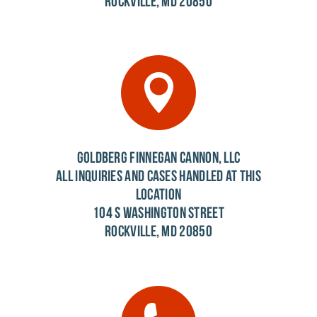
ROCKVILLE, MD 20850
GOLDBERG FINNEGAN CANNON, LLC
ALL INQUIRIES AND CASES HANDLED AT THIS
LOCATION
104 S WASHINGTON STREET
ROCKVILLE, MD 20850