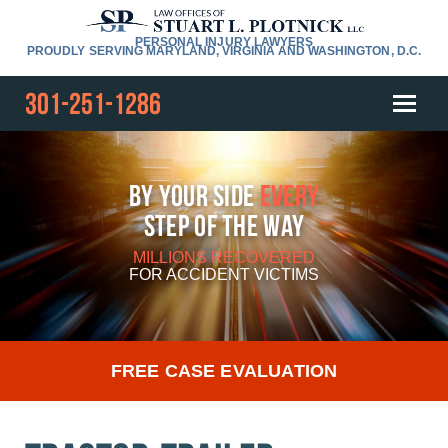
PERSONAL INJURY LAWYERS
PROUDLY SERVING MARYLAND, VIRGINIA AND WASHINGTON, D.C.
301-251-1286
By Your Side
Every
Step Of The Way
MILLIONS RECOVERED
FOR
ACCIDENT VICTIMS
FREE CASE EVALUATION