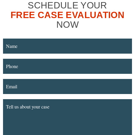
SCHEDULE YOUR
FREE CASE EVALUATION
NOW