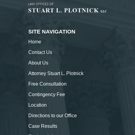
SITE NAVIGATION
Home
Contact
Us
About
Us
Attorney Stuart L. Plotnick
Free Consultation
Contingency Fee
Location
Directions to our Office
Case Results