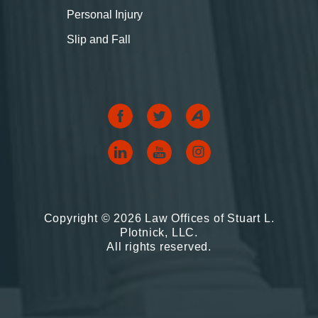
Personal Injury
Slip and Fall
Copyright © 2026 Law Offices of Stuart L.
Plotnick, LLC.
All rights reserved.