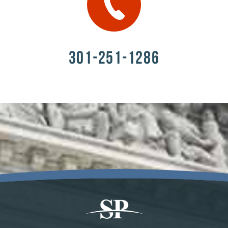
301-251-1286