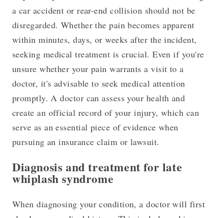
a car accident or rear-end collision should not be
disregarded. Whether the pain becomes apparent
within minutes, days, or weeks after the incident,
seeking medical treatment is crucial. Even if you're
unsure whether your pain warrants a visit to a
doctor, it's advisable to seek medical attention
promptly. A doctor can assess your health and
create an official record of your injury, which can
serve as an essential piece of evidence when
pursuing an insurance claim or lawsuit.
Diagnosis and treatment for late
whiplash syndrome
When diagnosing your condition, a doctor will first