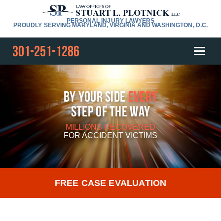
PERSONAL INJURY LAWYERS
PROUDLY SERVING MARYLAND, VIRGINIA AND WASHINGTON, D.C.
301-251-1286
By Your Side
Every
Step Of The Way
MILLIONS RECOVERED
FOR
ACCIDENT VICTIMS
FREE CASE EVALUATION