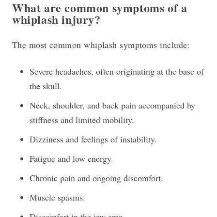
What are common symptoms of a
whiplash injury?
The most common whiplash symptoms include:
Severe headaches, often originating at the base of
the skull.
Neck, shoulder, and back pain accompanied by
stiffness and limited mobility.
Dizziness and feelings of instability.
Fatigue and low energy.
Chronic pain and ongoing discomfort.
Muscle spasms.
Discomfort in the jaw area.