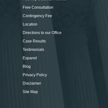
Free Consultation
Contingency Fee
Location
Directions to our Office
Case Results
Testimonials
Espanol
Blog
Privacy Policy
Disclaimer
Site Map