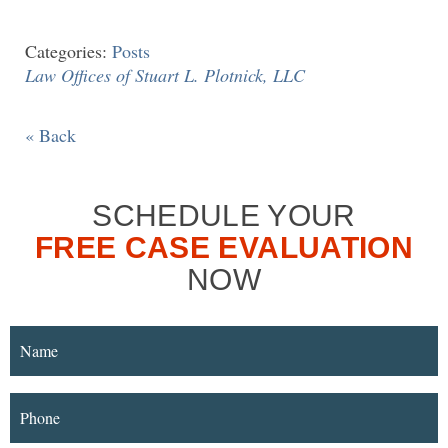
Categories:
Posts
Law Offices of Stuart L. Plotnick, LLC
« Back
SCHEDULE YOUR
FREE CASE EVALUATION
NOW