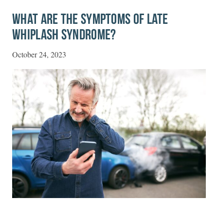
WHAT ARE THE SYMPTOMS OF LATE
WHIPLASH SYNDROME?
October 24, 2023