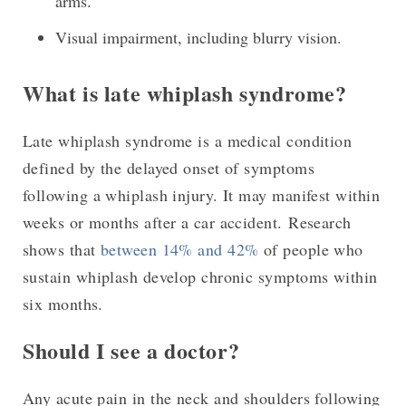
arms.
Visual impairment, including blurry vision.
What is late whiplash syndrome?
Late whiplash syndrome is a medical condition
defined by the delayed onset of symptoms
following a whiplash injury. It may manifest within
weeks or months after a car accident. Research
shows that
between 14% and 42%
of people who
sustain whiplash develop chronic symptoms within
six months.
Should I see a doctor?
Any acute pain in the neck and shoulders following