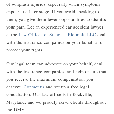
of whiplash injuries, especially when symptoms
appear at a later stage. If you avoid speaking to
them, you give them fewer opportunities to dismiss
your pain. Let an experienced car accident lawyer
at the
Law Offices of Stuart L. Plotnick, LLC
deal
with the insurance companies on your behalf and
protect your rights.
Our legal team can advocate on your behalf, deal
with the insurance companies, and help ensure that
you receive the maximum compensation you
deserve.
Contact us
and set up a free legal
consultation. Our law office is in Rockville,
Maryland, and we proudly serve clients throughout
the DMV.