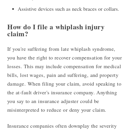
Assistive devices such as neck braces or collars.
How do I file a whiplash injury
claim?
If you're suffering from late whiplash syndrome,
you have the right to recover compensation for your
losses. This may include compensation for medical
bills, lost wages, pain and suffering, and property
damage. When filing your claim, avoid speaking to
the at-fault driver's insurance company. Anything
you say to an insurance adjuster could be
misinterpreted to reduce or deny your claim.
Insurance companies often downplay the severity