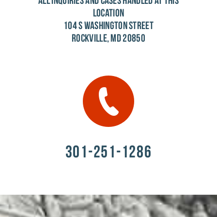
ALL INQUIRIES AND CASES HANDLED AT THIS
LOCATION
104 S WASHINGTON STREET
ROCKVILLE, MD 20850
301-251-1286