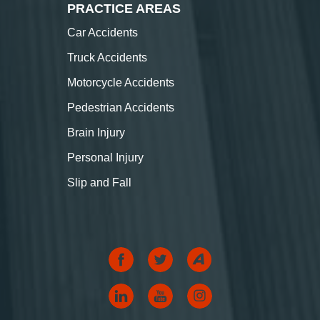
PRACTICE AREAS
Car Accidents
Truck Accidents
Motorcycle Accidents
Pedestrian Accidents
Brain Injury
Personal Injury
Slip and Fall