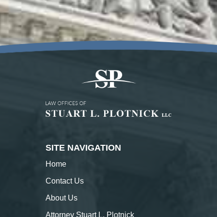
SITE NAVIGATION
Home
Contact
Us
About
Us
Attorney Stuart L. Plotnick