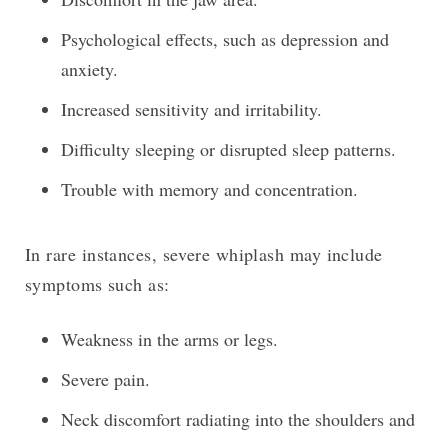
Psychological effects, such as depression and
anxiety.
Increased sensitivity and irritability.
Difficulty sleeping or disrupted sleep patterns.
Trouble with memory and concentration.
In rare instances, severe whiplash may include
symptoms such as:
Weakness in the arms or legs.
Severe pain.
Neck discomfort radiating into the shoulders and