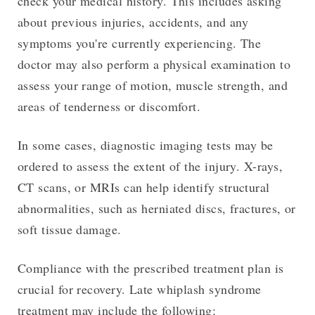
check your medical history. This includes asking
about previous injuries, accidents, and any
symptoms you're currently experiencing. The
doctor may also perform a physical examination to
assess your range of motion, muscle strength, and
areas of tenderness or discomfort.
In some cases, diagnostic imaging tests may be
ordered to assess the extent of the injury. X-rays,
CT scans, or MRIs can help identify structural
abnormalities, such as herniated discs, fractures, or
soft tissue damage.
Compliance with the prescribed treatment plan is
crucial for recovery. Late whiplash syndrome
treatment may include the following: