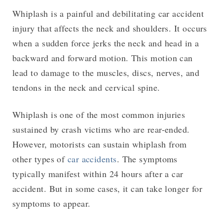
Whiplash is a painful and debilitating car accident
injury that affects the neck and shoulders. It occurs
when a sudden force jerks the neck and head in a
backward and forward motion. This motion can
lead to damage to the muscles, discs, nerves, and
tendons in the neck and cervical spine.
Whiplash is one of the most common injuries
sustained by crash victims who are rear-ended.
However, motorists can sustain whiplash from
other types of
car accidents
. The symptoms
typically manifest within 24 hours after a car
accident. But in some cases, it can take longer for
symptoms to appear.