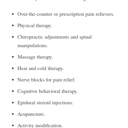
Over-the-counter or prescription pain relievers.
Physical therapy.
Chiropractic adjustments and spinal
manipulations.
Massage therapy.
Heat and cold therapy.
Nerve blocks for pain relief.
Cognitive behavioral therapy.
Epidural steroid injections.
Acupuncture.
Activity modification.