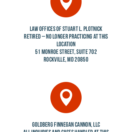
LAW OFFICES OF STUART L. PLOTNICK
RETIRED – NO LONGER PRACTICING AT THIS
LOCATION
51 MONROE STREET, SUITE 702
ROCKVILLE, MD 20850
GOLDBERG FINNEGAN CANNON, LLC