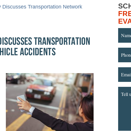
SC
y Discusses Transportation Network
FR
EV
ISCUSSES TRANSPORTATION
HICLE ACCIDENTS