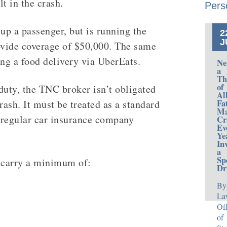
t in the crash.
Pers
up a passenger, but is running the
2
J
vide coverage of $50,000. The same
ing a food delivery via UberEats.
Ne
a
Th
of
duty, the TNC broker isn’t obligated
Al
Fa
rash. It must be treated as a standard
Ma
e regular car insurance company
Cr
Ev
Ye
In
a
Sp
t carry a minimum of:
Dr
By
La
Off
of