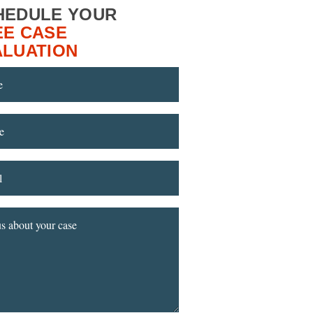
HEDULE YOUR
EE CASE
ALUATION