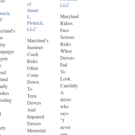
art
of
LLC
Stuart
tnick,
Maryland
L.
LC
Plotnick,
Riders
LLC
Face
ryland's
Serious
ew
Maryland’s
Risks
ety
Summer
When
mpaign
Crash
Drivers
gets
Risks
Fail
e
Often
To
eed
Come
Look
hind
Down
Carefully
adly
To
A
ashes
Teen
driver
eeding
Drivers
who
And
says
d
Impaired
"I
Drivers
never
rly
Memorial
saw
e-