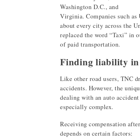
Washington D.C., and
Virginia. Companies such as 
about every city across the U
replaced the word “Taxi” in 
of paid transportation.
Finding liability i
Like other road users, TNC dr
accidents. However, the uniq
dealing with an auto accident
especially complex.
Receiving compensation after
depends on certain factors: