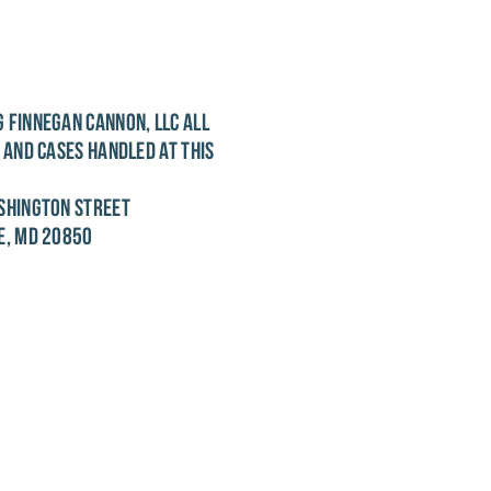
 FINNEGAN CANNON, LLC
ALL
S AND CASES HANDLED AT THIS
SHINGTON STREET
E, MD 20850