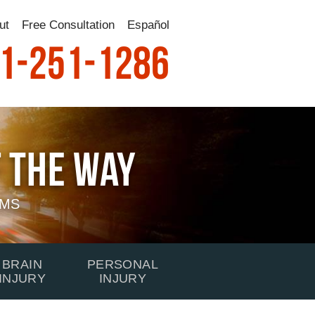
ut
Free Consultation
Español
1-251-1286
 The Way
IMS
BRAIN
PERSONAL
INJURY
INJURY