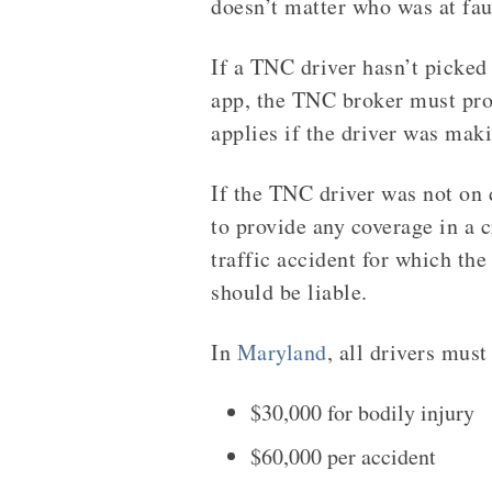
doesn’t matter who was at faul
If a TNC driver hasn’t picked 
app, the TNC broker must pro
applies if the driver was mak
If the TNC driver was not on 
to provide any coverage in a c
traffic accident for which th
should be liable.
In
Maryland
, all drivers mus
$30,000 for bodily injury
$60,000 per accident