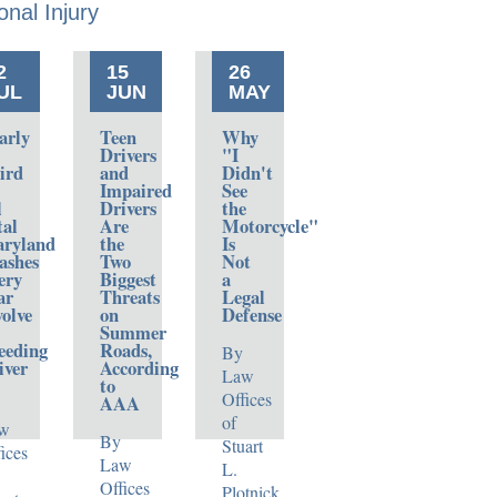
onal
Injury
2
15
26
UL
JUN
MAY
arly
Teen
Why
Drivers
"I
ird
and
Didn't
Impaired
See
l
Drivers
the
tal
Are
Motorcycle"
ryland
the
Is
ashes
Two
Not
ery
Biggest
a
ar
Threats
Legal
volve
on
Defense
Summer
eeding
Roads,
By
iver
According
Law
to
Offices
AAA
of
w
By
Stuart
ices
Law
L.
Offices
Plotnick,