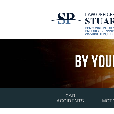
PERSONAL INJUR
PROUDLY SERVING
WASHINGTON, D.C.
By You
CAR
ACCIDENTS
MOT