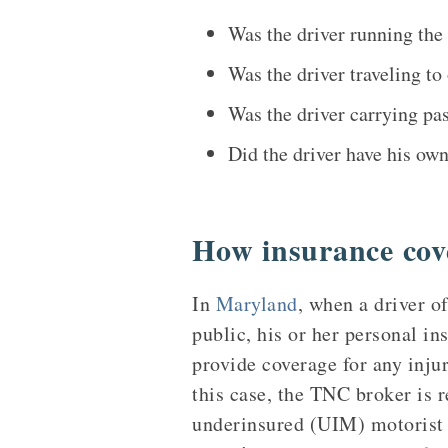
Was the driver running the 
Was the driver traveling t
Was the driver carrying pas
Did the driver have his ow
How insurance cov
In
Maryland
, when a driver of
public, his or her personal i
provide coverage for any inju
this case, the TNC broker is r
underinsured (UIM) motorist c