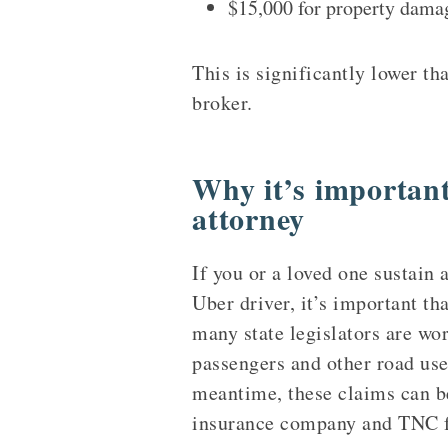
$15,000 for property dama
This is significantly lower t
broker.
Why it’s important
attorney
If you or a loved one sustain 
Uber driver, it’s important th
many state legislators are wo
passengers and other road use
meantime, these claims can b
insurance company and TNC fig