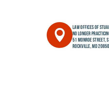
LAW OFFICES OF STUAR
NO LONGER PRACTICIN
51 MONROE STREET, S
ROCKVILLE, MD 2085