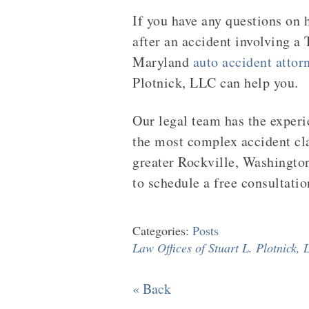
If you have any questions on h
after an accident involving a 
Maryland
auto accident attor
Plotnick, LLC can help you.
Our legal team has the exper
the most complex accident cl
greater Rockville, Washingto
to schedule a free consultatio
Categories:
Posts
Law Offices of Stuart L. Plotnick,
« Back