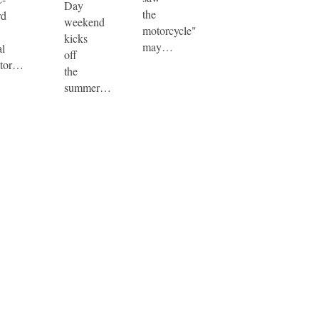
Day
the
rd
weekend
motorcycle"
kicks
may…
al
off
tor…
the
summer…