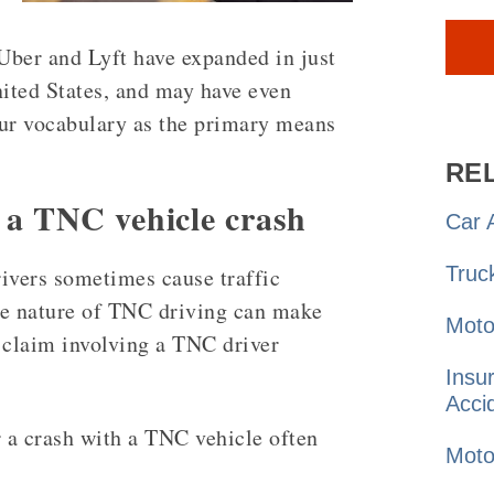
Uber and Lyft have expanded in just
nited States, and may have even
our vocabulary as the primary means
RE
n a TNC vehicle crash
Car
A
Truc
ivers sometimes cause traffic
ue nature of TNC driving can make
Moto
 claim involving a TNC driver
Insu
Acci
 a crash with a TNC vehicle often
Moto