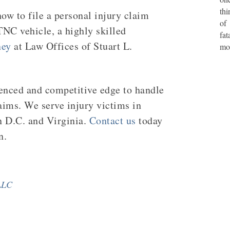
thi
ow to file a personal injury claim
of
TNC vehicle, a highly skilled
fat
ney
at Law Offices of Stuart L.
mo
ienced and competitive edge to handle
aims. We serve injury victims in
n D.C. and Virginia.
Contact us
today
n.
 LLC