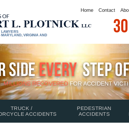
Home
Contact
Abo
30
Y LAWYERS
 MARYLAND, VIRGINIA AND
r Side
Every
Step Of
MILLIONS RECOVERED
FOR
ACCIDENT VICT
TRUCK /
PEDESTRIAN
ORCYCLE ACCIDENTS
ACCIDENTS