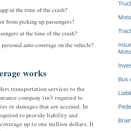
Truc
app at the time of the crash?
Moto
o or from picking up passengers?
Tract
sengers at the time of the crash?
n personal auto-coverage on the vehicle?
Insu
Moto
Inves
erage works
Bus
fers transportation services to the
Liabi
nsurance company isn’t required to
ries or damages that are accrued. In
Pede
equired to provide liability and
Brai
overage up to one million dollars. It