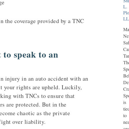
Stu
ge
L.
Plo
L
han the coverage provided by a TNC
Ma
N
Saf
Ca
 to speak to an
Tar
Th
Sp
Be
an injury in an auto accident with an
De
at your rights are upheld. Luckily,
Cr
rking with TNCs to ensure that
Sp
is
rs are protected. But in the
tie
ecome chaotic as the private
to
ht over liability.
nea
on