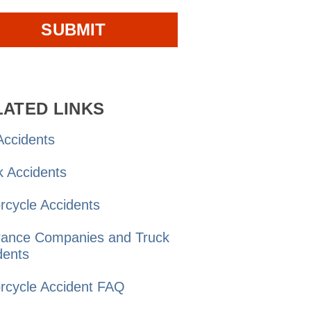
LATED LINKS
ccidents
k
Accidents
rcycle
Accidents
rance Companies and
Truck
dents
rcycle Accident
FAQ