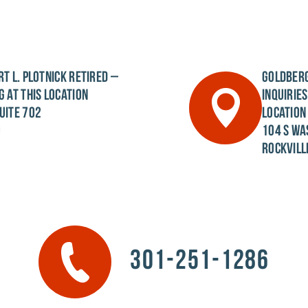
T L. PLOTNICK
RETIRED –
GOLDBERG
G AT THIS LOCATION
INQUIRIE
UITE 702
LOCATION
0
104 S WA
ROCKVILL
301-251-1286