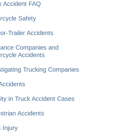
k Accident
FAQ
rcycle
Safety
or-Trailer
Accidents
rance Companies and
rcycle Accidents
tigating Trucking
Companies
Accidents
lity in Truck
Accident Cases
strian
Accidents
n
Injury