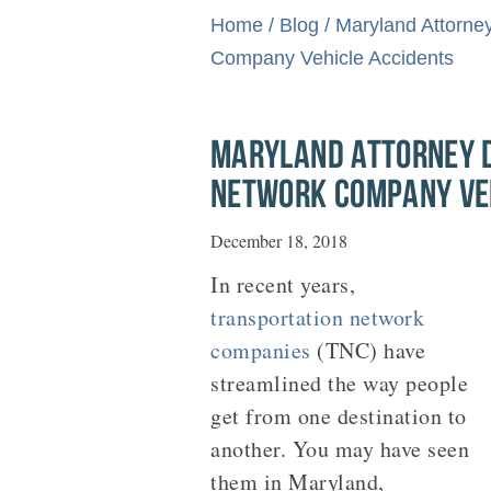
Home
/
Blog
/
Maryland Attorne
Company Vehicle Accidents
MARYLAND ATTORNEY D
NETWORK COMPANY VE
December 18, 2018
In recent years,
transportation network
companies
(TNC) have
streamlined the way people
get from one destination to
another. You may have seen
them in Maryland,