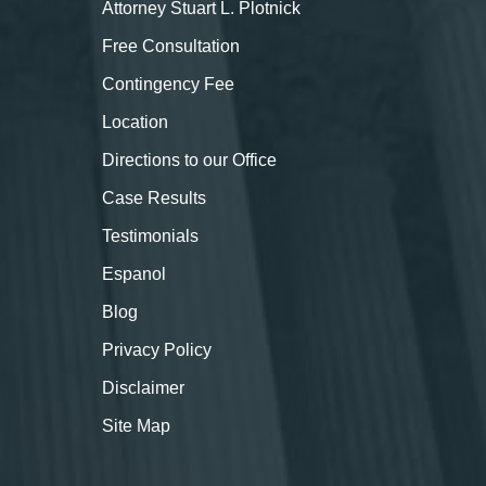
Attorney Stuart L. Plotnick
Free Consultation
Contingency Fee
Location
Directions to our Office
Case Results
Testimonials
Espanol
Blog
Privacy Policy
Disclaimer
Site Map