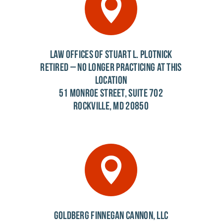
LAW OFFICES OF STUART L. PLOTNICK
RETIRED – NO LONGER PRACTICING AT THIS
LOCATION
51 MONROE STREET, SUITE 702
ROCKVILLE, MD 20850
GOLDBERG FINNEGAN CANNON, LLC