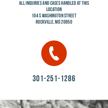
ALL INQUIRIES AND CASES HANDLED AT THIS
LOCATION
104 S WASHINGTON STREET
ROCKVILLE, MD 20850
301-251-1286