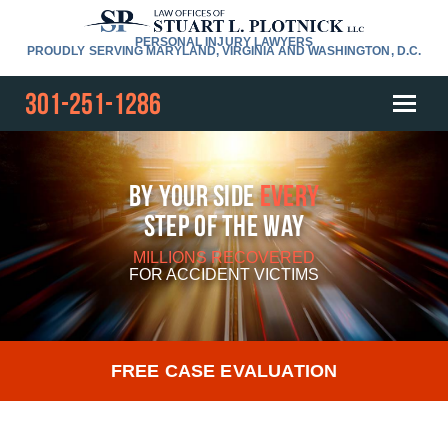
PERSONAL INJURY LAWYERS
PROUDLY SERVING MARYLAND, VIRGINIA AND WASHINGTON, D.C.
301-251-1286
By Your Side
Every
Step Of The Way
MILLIONS RECOVERED
FOR
ACCIDENT VICTIMS
FREE CASE EVALUATION