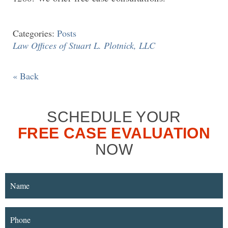
Categories:
Posts
Law Offices of Stuart L. Plotnick, LLC
« Back
SCHEDULE YOUR
FREE CASE EVALUATION
NOW