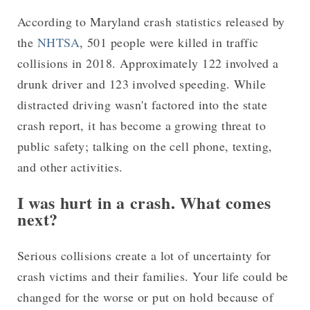
According to Maryland crash statistics released by
the
NHTSA
, 501 people were killed in traffic
collisions in 2018. Approximately 122 involved a
drunk driver and 123 involved speeding. While
distracted driving wasn't factored into the state
crash report, it has become a growing threat to
public safety; talking on the cell phone, texting,
and other activities.
I was hurt in a crash. What comes
next?
Serious collisions create a lot of uncertainty for
crash victims and their families. Your life could be
changed for the worse or put on hold because of