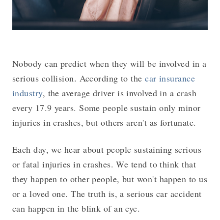
Nobody can predict when they will be involved in a
serious collision. According to the
car insurance
industry
, the average driver is involved in a crash
every 17.9 years. Some people sustain only minor
injuries in crashes, but others aren't as fortunate.
Each day, we hear about people sustaining serious
or fatal injuries in crashes. We tend to think that
they happen to other people, but won't happen to us
or a loved one. The truth is, a serious car accident
can happen in the blink of an eye.