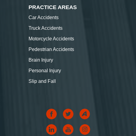
PRACTICE AREAS
Car Accidents
Truck Accidents
Motorcycle Accidents
Pedestrian Accidents
Brain Injury
Personal Injury
Slip and Fall