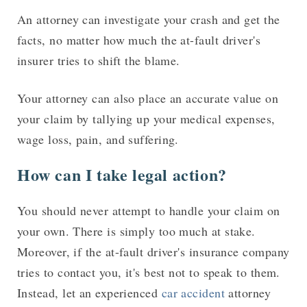
An attorney can investigate your crash and get the
facts, no matter how much the at-fault driver's
insurer tries to shift the blame.
Your attorney can also place an accurate value on
your claim by tallying up your medical expenses,
wage loss, pain, and suffering.
How can I take legal action?
You should never attempt to handle your claim on
your own. There is simply too much at stake.
Moreover, if the at-fault driver's insurance company
tries to contact you, it's best not to speak to them.
Instead, let an experienced
car accident
attorney