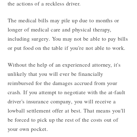
the actions of a reckless driver.
The medical bills may pile up due to months or
longer of medical care and physical therapy,
including surgery. You may not be able to pay bills
or put food on the table if you're not able to work.
Without the help of an experienced attorney, it's
unlikely that you will ever be financially
reimbursed for the damages accrued from your
crash. If you attempt to negotiate with the at-fault
driver's insurance company, you will receive a
lowball settlement offer at best. That means you'll
be forced to pick up the rest of the costs out of
your own pocket.