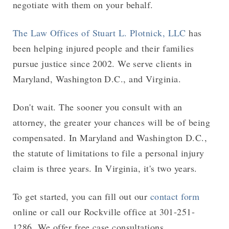
negotiate with them on your behalf.
The Law Offices of Stuart L. Plotnick, LLC
has
been helping injured people and their families
pursue justice since 2002. We serve clients in
Maryland, Washington D.C., and Virginia.
Don't wait. The sooner you consult with an
attorney, the greater your chances will be of being
compensated. In Maryland and Washington D.C.,
the statute of limitations to file a personal injury
claim is three years. In Virginia, it's two years.
To get started, you can fill out our
contact form
online or call our Rockville office at 301-251-
1286. We offer free case consultations.