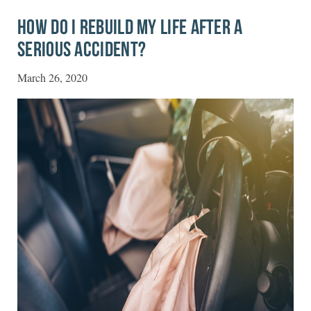
HOW DO I REBUILD MY LIFE AFTER A
SERIOUS ACCIDENT?
March 26, 2020