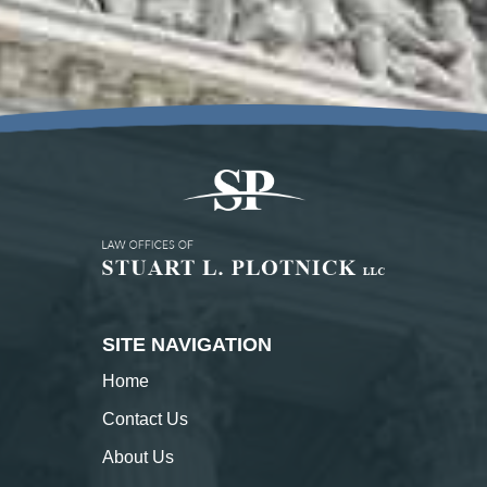
SITE NAVIGATION
Home
Contact
Us
About
Us