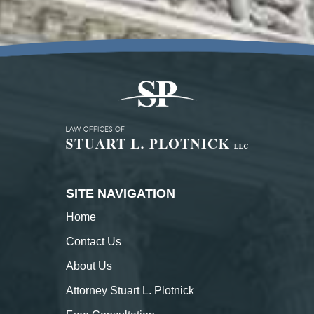
SITE NAVIGATION
Home
Contact
Us
About
Us
Attorney Stuart L. Plotnick