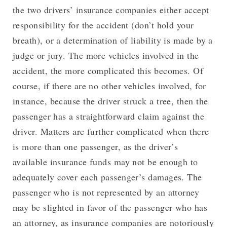
the two drivers’ insurance companies either accept
responsibility for the accident (don’t hold your
breath), or a determination of liability is made by a
judge or jury. The more vehicles involved in the
accident, the more complicated this becomes. Of
course, if there are no other vehicles involved, for
instance, because the driver struck a tree, then the
passenger has a straightforward claim against the
driver. Matters are further complicated when there
is more than one passenger, as the driver’s
available insurance funds may not be enough to
adequately cover each passenger’s damages. The
passenger who is not represented by an attorney
may be slighted in favor of the passenger who has
an attorney, as insurance companies are notoriously