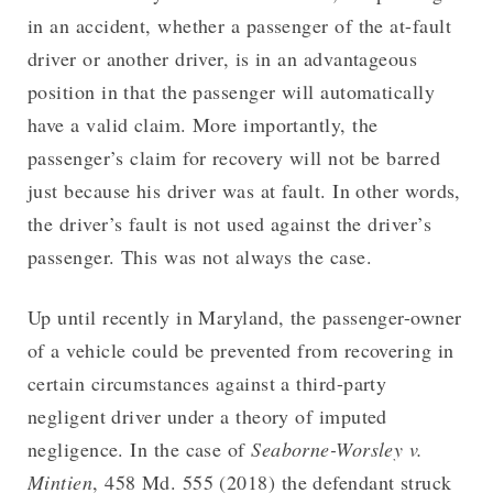
in an accident, whether a passenger of the at-fault
driver or another driver, is in an advantageous
position in that the passenger will automatically
have a valid claim. More importantly, the
passenger’s claim for recovery will not be barred
just because his driver was at fault. In other words,
the driver’s fault is not used against the driver’s
passenger. This was not always the case.
Up until recently in Maryland, the passenger-owner
of a vehicle could be prevented from recovering in
certain circumstances against a third-party
negligent driver under a theory of imputed
negligence. In the case of
Seaborne-Worsley v.
Mintien
, 458 Md. 555 (2018) the defendant struck