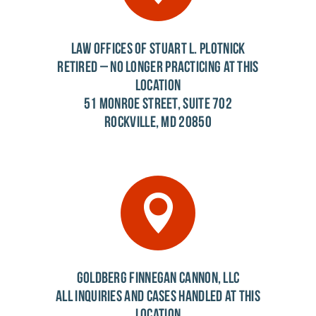
LAW OFFICES OF STUART L. PLOTNICK
RETIRED – NO LONGER PRACTICING AT THIS
LOCATION
51 MONROE STREET, SUITE 702
ROCKVILLE, MD 20850
GOLDBERG FINNEGAN CANNON, LLC
ALL INQUIRIES AND CASES HANDLED AT THIS
LOCATION