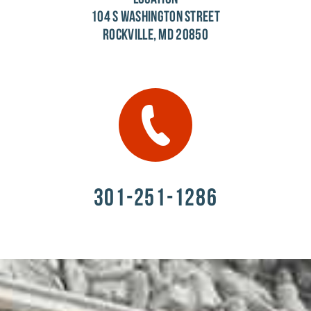
104 S WASHINGTON STREET
ROCKVILLE, MD 20850
301-251-1286