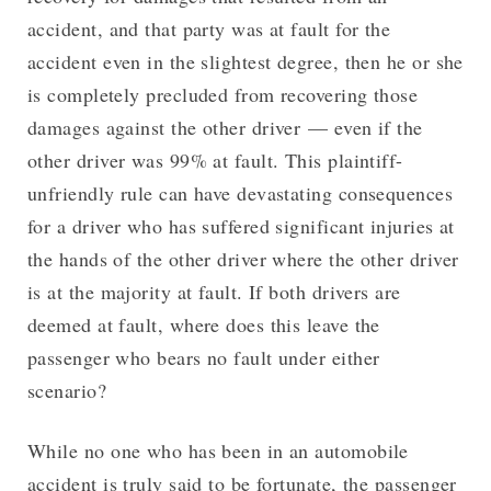
accident, and that party was at fault for the
accident even in the slightest degree, then he or she
is completely precluded from recovering those
damages against the other driver — even if the
other driver was 99% at fault. This plaintiff-
unfriendly rule can have devastating consequences
for a driver who has suffered significant injuries at
the hands of the other driver where the other driver
is at the majority at fault. If both drivers are
deemed at fault, where does this leave the
passenger who bears no fault under either
scenario?
While no one who has been in an automobile
accident is truly said to be fortunate, the passenger