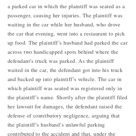
a parked car in which the plaintiff was seated as a
passenger, causing her injuries. The plaintiff was
waiting in the car while her husband, who drove
the car that evening, went into a restaurant to pick
up food. The plaintiff’s husband had parked the car
across two handicapped spots behind where the
defendant’s truck was parked. As the plaintiff
waited in the car, the defendant got into his truck
and backed up into plaintiff’s vehicle. The car in
which plaintiff was seated was registered only in
the plaintiff’s name. Shortly after the plaintiff filed
her lawsuit for damages, the defendant raised the
defense of contributory negligence, arguing that
the plaintiff’s husband’s unlawful parking
contributed to the accident and that, under the