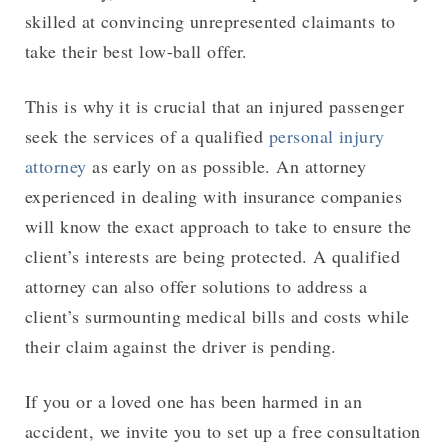
skilled at convincing unrepresented claimants to
take their best low-ball offer.
This is why it is crucial that an injured passenger
seek the services of a qualified
personal injury
attorney
as early on as possible. An attorney
experienced in dealing with insurance companies
will know the exact approach to take to ensure the
client’s interests are being protected. A qualified
attorney can also offer solutions to address a
client’s surmounting medical bills and costs while
their claim against the driver is pending.
If you or a loved one has been harmed in an
accident, we invite you to set up a free consultation