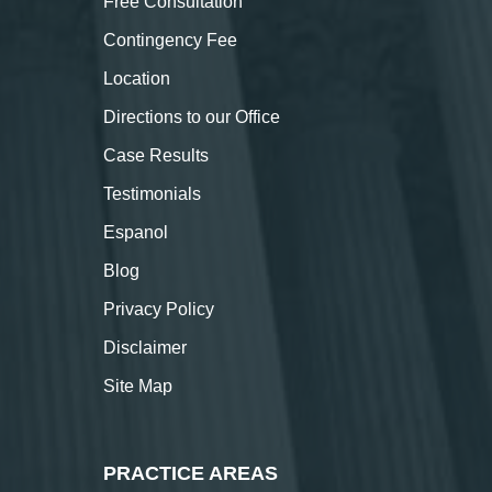
Free Consultation
Contingency Fee
Location
Directions to our Office
Case Results
Testimonials
Espanol
Blog
Privacy Policy
Disclaimer
Site Map
PRACTICE AREAS