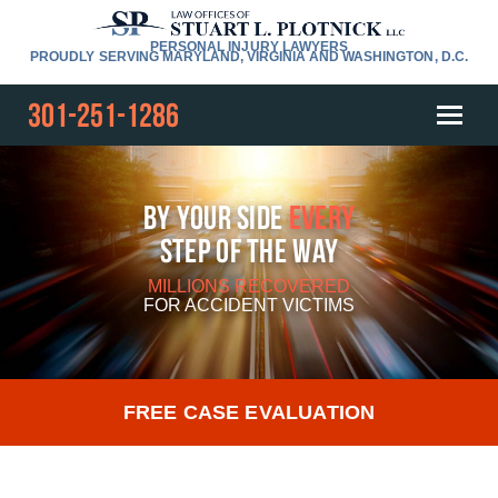
PERSONAL INJURY LAWYERS
PROUDLY SERVING MARYLAND, VIRGINIA AND WASHINGTON, D.C.
301-251-1286
By Your Side
Every
Step Of The Way
MILLIONS RECOVERED
FOR
ACCIDENT VICTIMS
FREE CASE EVALUATION