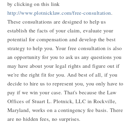
by clicking on this link
http://www.plotnicklaw.com/free-consultation
.
These consultations are designed to help us
establish the facts of your claim, evaluate your
potential for compensation and develop the best
strategy to help you. Your free consultation is also
an opportunity for you to ask us any questions you
may have about your legal rights and figure out if
we're the right fit for you. And best of all, if you
decide to hire us to represent you, you only have to
pay if we win your case. That's because the Law
Offices of Stuart L. Plotnick, LLC in Rockville,
Maryland, works on a contingency fee basis. There
are no hidden fees, no surprises.