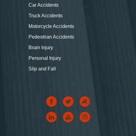
Car Accidents
Truck Accidents
Motorcycle Accidents
Pedestrian Accidents
Brain Injury
Personal Injury
Slip and Fall