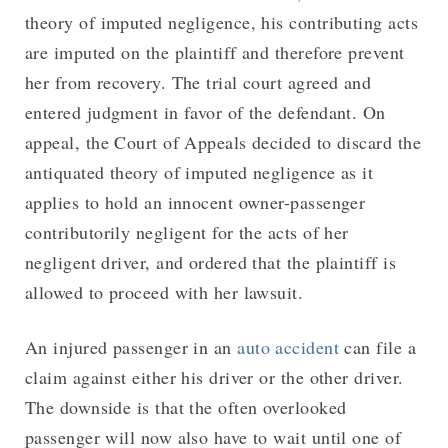
theory of imputed negligence, his contributing acts
are imputed on the plaintiff and therefore prevent
her from recovery. The trial court agreed and
entered judgment in favor of the defendant. On
appeal, the Court of Appeals decided to discard the
antiquated theory of imputed negligence as it
applies to hold an innocent owner-passenger
contributorily negligent for the acts of her
negligent driver, and ordered that the plaintiff is
allowed to proceed with her lawsuit.
An injured passenger in an
auto accident
can file a
claim against either his driver or the other driver.
The downside is that the often overlooked
passenger will now also have to wait until one of