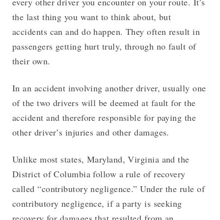
every other driver you encounter on your route. It’s
the last thing you want to think about, but
accidents can and do happen. They often result in
passengers getting hurt truly, through no fault of
their own.
In an accident involving another driver, usually one
of the two drivers will be deemed at fault for the
accident and therefore responsible for paying the
other driver’s injuries and other damages.
Unlike most states, Maryland, Virginia and the
District of Columbia follow a rule of recovery
called “contributory negligence.” Under the rule of
contributory negligence, if a party is seeking
recovery for damages that resulted from an