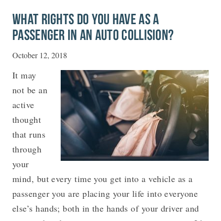
WHAT RIGHTS DO YOU HAVE AS A
PASSENGER IN AN AUTO COLLISION?
October 12, 2018
It may
not be an
active
thought
that runs
through
your
mind, but every time you get into a vehicle as a
passenger you are placing your life into everyone
else’s hands; both in the hands of your driver and