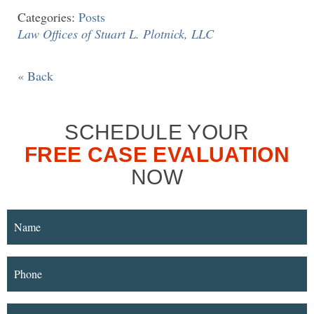
Categories:
Posts
Law Offices of Stuart L. Plotnick, LLC
« Back
SCHEDULE YOUR
FREE CASE EVALUATION
NOW