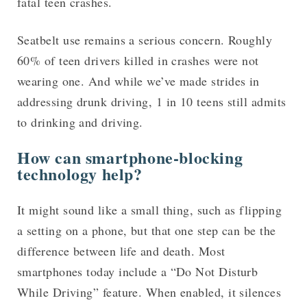
fatal teen crashes.
Seatbelt use remains a serious concern. Roughly
60% of teen drivers killed in crashes were not
wearing one. And while we’ve made strides in
addressing drunk driving, 1 in 10 teens still admits
to drinking and driving.
How can smartphone-blocking
technology help?
It might sound like a small thing, such as flipping
a setting on a phone, but that one step can be the
difference between life and death. Most
smartphones today include a “Do Not Disturb
While Driving” feature. When enabled, it silences