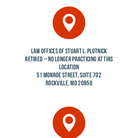
LAW OFFICES OF STUART L. PLOTNICK
RETIRED – NO LONGER PRACTICING AT THIS
LOCATION
51 MONROE STREET, SUITE 702
ROCKVILLE, MD 20850