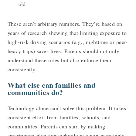
old
These aren’t arbitrary numbers. They’re based on
years of research showing that limiting exposure to
high-risk driving scenarios (e.g., nighttime or peer-
heavy trips) saves lives. Parents should not only
understand these rules but also enforce them
consistently.
What else can families and
communities do?
Technology alone can’t solve this problem. It takes
consistent effort from families, schools, and
communities. Parents can start by making
smartphone-blocking technology a non-negotiable