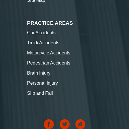
Site Map
PRACTICE AREAS
Car Accidents
Truck Accidents
Motorcycle Accidents
Pedestrian Accidents
Brain Injury
Personal Injury
Slip and Fall