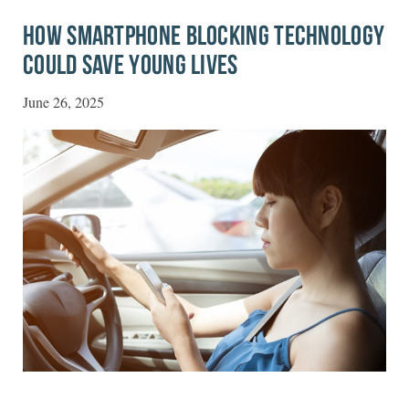
HOW SMARTPHONE BLOCKING TECHNOLOGY
COULD SAVE YOUNG LIVES
June 26, 2025