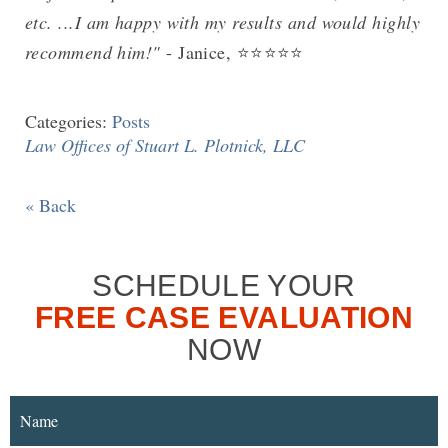
etc. ...I am happy with my results and would highly
recommend him!"
- Janice, ⭐⭐⭐⭐⭐
Categories:
Posts
Law Offices of Stuart L. Plotnick, LLC
« Back
SCHEDULE YOUR
FREE CASE EVALUATION
NOW