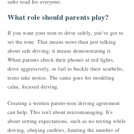
safer road for everyone.
What role should parents play?
If you want your teen to drive safely, you’ve got to
set the tone. That means more than just talking
about safe driving; it means demonstrating it.
When parents check their phones at red lights,
drive aggressively, or fail to buckle their seatbelts,
teens take notice. The same goes for modeling
calm, focused driving.
Creating a written parent-teen driving agreement
can help. This isn't about micromanaging. It's
about setting expectations, such as no texting while
driving, obeying curfews, limiting the number of