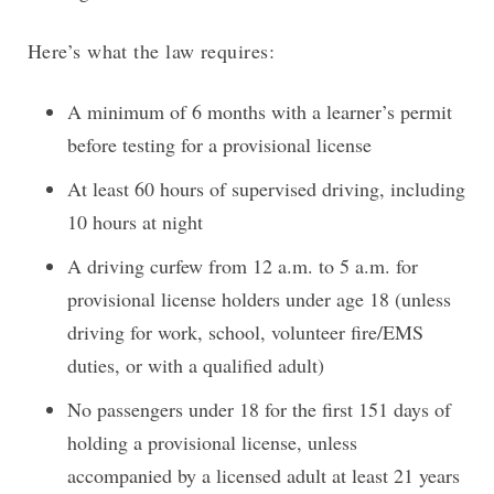
Here’s what the law requires:
A minimum of 6 months with a learner’s permit
before testing for a provisional license
At least 60 hours of supervised driving, including
10 hours at night
A driving curfew from 12 a.m. to 5 a.m. for
provisional license holders under age 18 (unless
driving for work, school, volunteer fire/EMS
duties, or with a qualified adult)
No passengers under 18 for the first 151 days of
holding a provisional license, unless
accompanied by a licensed adult at least 21 years