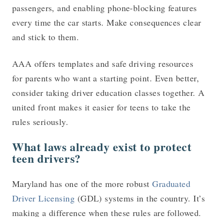
passengers, and enabling phone-blocking features
every time the car starts. Make consequences clear
and stick to them.
AAA offers templates and safe driving resources
for parents who want a starting point. Even better,
consider taking driver education classes together. A
united front makes it easier for teens to take the
rules seriously.
What laws already exist to protect
teen drivers?
Maryland has one of the more robust
Graduated
Driver Licensing
(GDL) systems in the country. It’s
making a difference when these rules are followed.