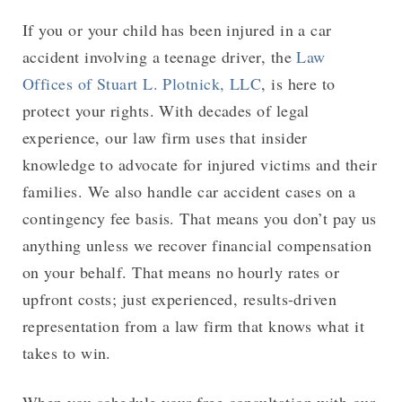
If you or your child has been injured in a car
accident involving a teenage driver, the
Law
Offices of Stuart L. Plotnick, LLC
, is here to
protect your rights. With decades of legal
experience, our law firm uses that insider
knowledge to advocate for injured victims and their
families. We also handle car accident cases on a
contingency fee basis. That means you don’t pay us
anything unless we recover financial compensation
on your behalf. That means no hourly rates or
upfront costs; just experienced, results-driven
representation from a law firm that knows what it
takes to win.