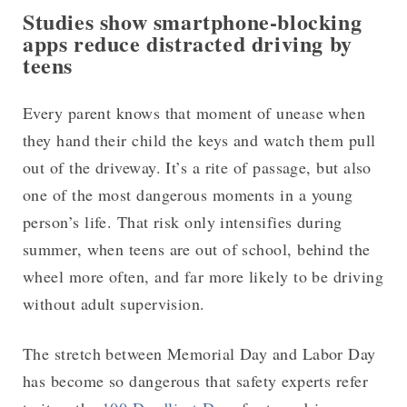
Studies show smartphone-blocking
apps reduce distracted driving by
teens
Every parent knows that moment of unease when
they hand their child the keys and watch them pull
out of the driveway. It’s a rite of passage, but also
one of the most dangerous moments in a young
person’s life. That risk only intensifies during
summer, when teens are out of school, behind the
wheel more often, and far more likely to be driving
without adult supervision.
The stretch between Memorial Day and Labor Day
has become so dangerous that safety experts refer