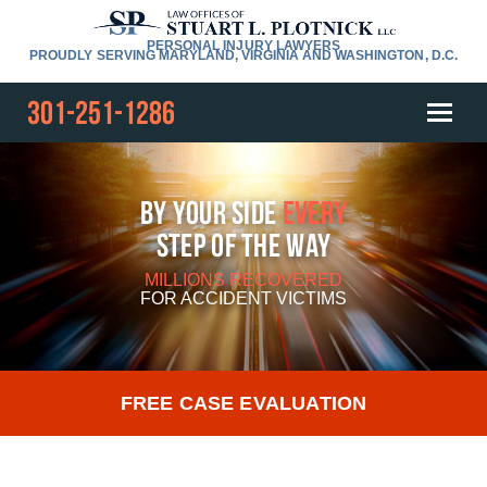
PERSONAL INJURY LAWYERS
PROUDLY SERVING MARYLAND, VIRGINIA AND WASHINGTON, D.C.
301-251-1286
By Your Side
Every
Step Of The Way
MILLIONS RECOVERED
FOR
ACCIDENT VICTIMS
FREE CASE EVALUATION