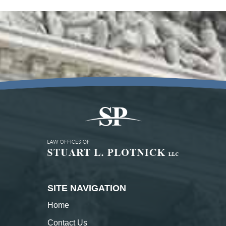
SITE NAVIGATION
Home
Contact
Us