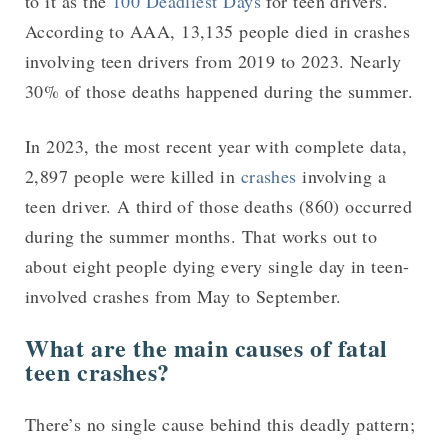
to it as the
100 Deadliest Days
for teen drivers.
According to AAA, 13,135 people died in crashes
involving teen drivers from 2019 to 2023. Nearly
30% of those deaths happened during the summer.
In 2023, the most recent year with complete data,
2,897 people were killed in
crashes
involving a
teen driver. A third of those deaths (860) occurred
during the summer months. That works out to
about eight people dying every single day in teen-
involved crashes from May to September.
What are the main causes of fatal
teen crashes?
There’s no single cause behind this deadly pattern;