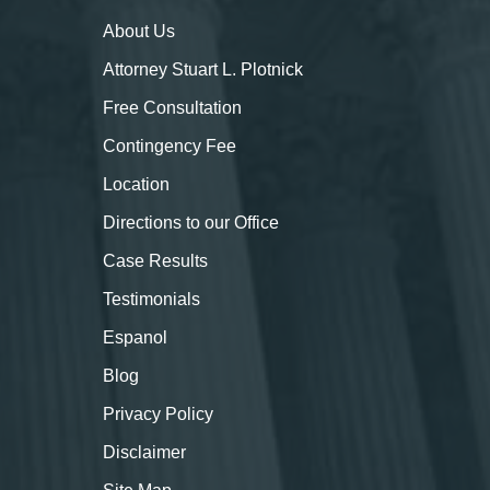
About
Us
Attorney Stuart L. Plotnick
Free Consultation
Contingency Fee
Location
Directions to our Office
Case Results
Testimonials
Espanol
Blog
Privacy Policy
Disclaimer