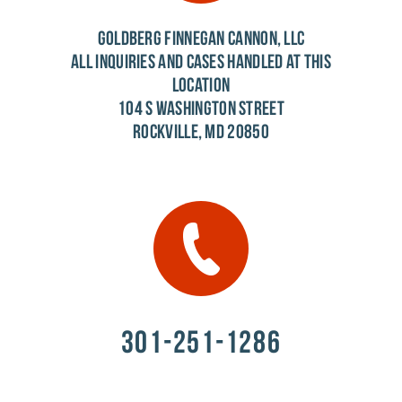
GOLDBERG FINNEGAN CANNON, LLC
ALL INQUIRIES AND CASES HANDLED AT THIS
LOCATION
104 S WASHINGTON STREET
ROCKVILLE, MD 20850
301-251-1286