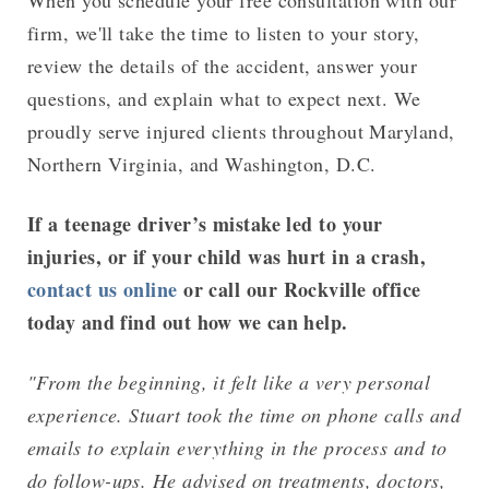
When you schedule your free consultation with our
firm, we'll take the time to listen to your story,
review the details of the accident, answer your
questions, and explain what to expect next. We
proudly serve injured clients throughout Maryland,
Northern Virginia, and Washington, D.C.
If a teenage driver’s mistake led to your
injuries, or if your child was hurt in a crash,
contact us online
or call our Rockville office
today and find out how we can help.
"From the beginning, it felt like a very personal
experience. Stuart took the time on phone calls and
emails to explain everything in the process and to
do follow-ups. He advised on treatments, doctors,