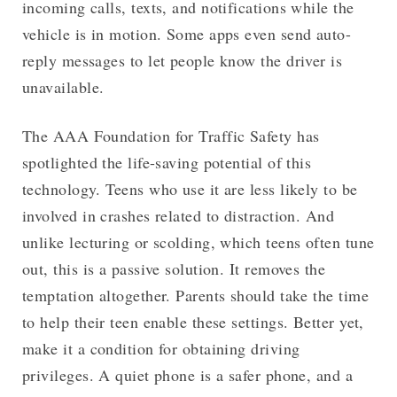
incoming calls, texts, and notifications while the
vehicle is in motion. Some apps even send auto-
reply messages to let people know the driver is
unavailable.
The AAA Foundation for Traffic Safety has
spotlighted the life-saving potential of this
technology. Teens who use it are less likely to be
involved in crashes related to distraction. And
unlike lecturing or scolding, which teens often tune
out, this is a passive solution. It removes the
temptation altogether. Parents should take the time
to help their teen enable these settings. Better yet,
make it a condition for obtaining driving
privileges. A quiet phone is a safer phone, and a