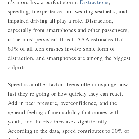
it’s more like a perfect storm.
Distractions
,
speeding, inexperience, not wearing seatbelts, and
impaired driving all play a role. Distraction,
especially from smartphones and other passengers,
is the most persistent threat. AAA estimates that
60% of all teen crashes involve some form of
distraction, and smartphones are among the biggest
culprits.
Speed is another factor. Teens often misjudge how
fast they’re going or how quickly they can react.
Add in peer pressure, overconfidence, and the
general feeling of invincibility that comes with
youth, and the risk increases significantly.
According to the data, speed contributes to 30% of