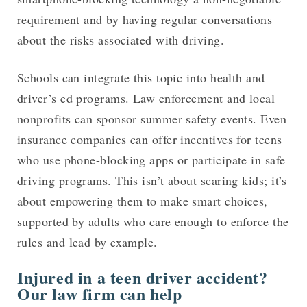
requirement and by having regular conversations
about the risks associated with driving.
Schools can integrate this topic into health and
driver’s ed programs. Law enforcement and local
nonprofits can sponsor summer safety events. Even
insurance companies can offer incentives for teens
who use phone-blocking apps or participate in safe
driving programs. This isn’t about scaring kids; it’s
about empowering them to make smart choices,
supported by adults who care enough to enforce the
rules and lead by example.
Injured in a teen driver accident?
Our law firm can help