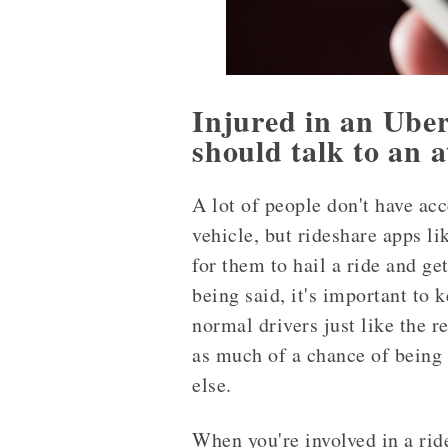
Injured in an Uber
should talk to an a
A lot of people don't have acc
vehicle, but rideshare apps li
for them to hail a ride and ge
being said, it's important to 
normal drivers just like the r
as much of a chance of being 
else.
When you're involved in a rid