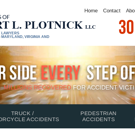
Home
Contact
Abo
30
Y LAWYERS
 MARYLAND, VIRGINIA AND
r Side
Every
Step Of
MILLIONS RECOVERED
FOR
ACCIDENT VICT
TRUCK /
PEDESTRIAN
ORCYCLE ACCIDENTS
ACCIDENTS