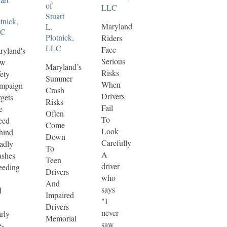
of
LLC
Stuart
tnick,
Maryland
L.
LC
Plotnick,
Riders
LLC
Face
ryland's
Serious
ew
Maryland’s
Risks
ety
Summer
When
mpaign
Crash
Drivers
gets
Risks
Fail
e
Often
To
eed
Come
Look
hind
Down
Carefully
adly
To
A
ashes
Teen
driver
eeding
Drivers
who
And
says
d
Impaired
"I
Drivers
never
rly
Memorial
saw
e-