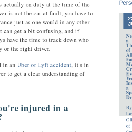
Pers
s actually on duty at the time of the
er is not the car at fault, you have to
2
rance just as one would in any other
J
t can get a bit confusing, and if
Ne
ays have the time to track down who
a
Th
 or the right driver.
of
Al
Fa
Ma
d in an
Uber or Lyft accident
, it's in
Cr
yer to get a clear understanding of
Ev
Ye
In
a
Sp
Dr
u're injured in a
By
?
La
Off
of
Stu