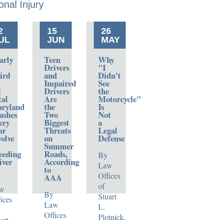
onal
Injury
2
15
26
UL
JUN
MAY
arly
Teen
Why
Drivers
"I
ird
and
Didn't
Impaired
See
l
Drivers
the
tal
Are
Motorcycle"
ryland
the
Is
ashes
Two
Not
ery
Biggest
a
ar
Threats
Legal
volve
on
Defense
Summer
eeding
Roads,
By
iver
According
Law
to
Offices
AAA
of
w
By
Stuart
ices
Law
L.
Offices
Plotnick,
art