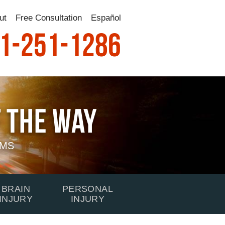
ut
Free Consultation
Español
1-251-1286
 The Way
IMS
BRAIN
PERSONAL
INJURY
INJURY