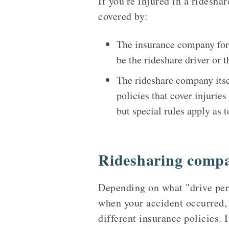
If you're injured in a ridesha
covered by:
The insurance company for t
be the rideshare driver or t
The rideshare company itse
policies that cover injurie
but special rules apply as 
Ridesharing compa
Depending on what "drive peri
when your accident occurred,
different insurance policies. 