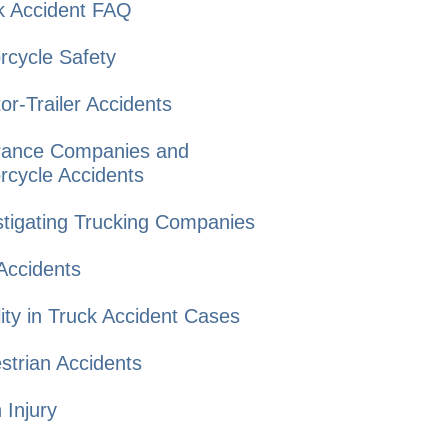
k Accident
FAQ
rcycle
Safety
or-Trailer
Accidents
rance Companies and
rcycle Accidents
tigating Trucking
Companies
Accidents
lity in Truck
Accident Cases
strian
Accidents
n
Injury