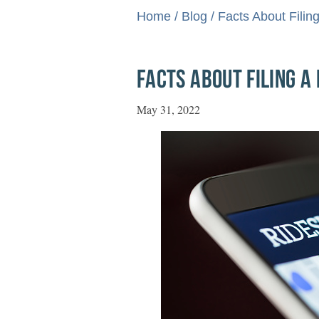
Home
/
Blog
/
Facts About Filin
FACTS ABOUT FILING A
May 31, 2022