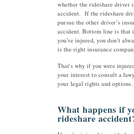
whether the rideshare driver i
accident. If the rideshare driv
pursue the other driver’s insu
accident. Bottom line is that i
you’re injured, you don’t alw
is the right insurance company
That's why if you were injure
your interest to consult a law
your legal rights and options.
What happens if yo
rideshare accident