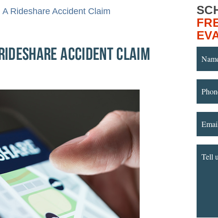
SC
g A Rideshare Accident Claim
FR
EV
 RIDESHARE ACCIDENT CLAIM