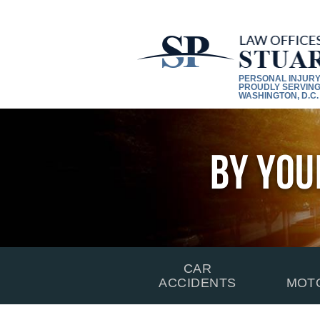
PERSONAL INJUR
PROUDLY SERVING
WASHINGTON, D.C.
By You
CAR
ACCIDENTS
MOT