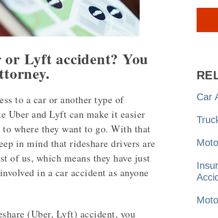
 or Lyft accident? You
ttorney.
RE
Car
A
ess to a car or another type of
ke Uber and Lyft can make it easier
Truc
t to where they want to go. With that
keep in mind that rideshare drivers are
Moto
est of us, which means they have just
Insu
involved in a car accident as anyone
Acci
Moto
eshare (Uber, Lyft) accident, you