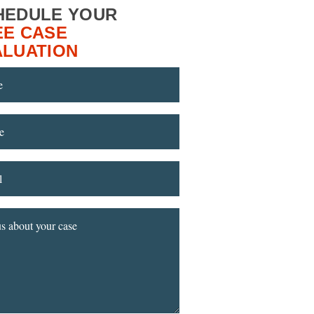
HEDULE YOUR
EE CASE
ALUATION