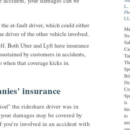
re accident, your damages can be
L.
Plo
L
he at-fault driver, which could either
Ma
he driver of the other vehicle involved.
N
Saf
lf. Both Uber and Lyft have insurance
Ca
s sustained by customers in accidents,
Tar
to when that coverage kicks in.
Th
Sp
Be
De
nies' insurance
Cr
Sp
is
od" the rideshare driver was in
tie
 your damages may be covered by
to
nea
If you're involved in an accident with
on