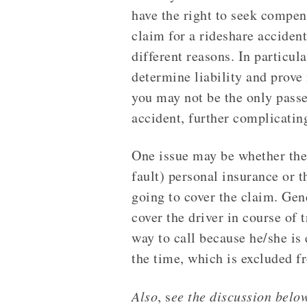
have the right to seek compens
claim for a rideshare accident
different reasons. In particular
determine liability and prove
you may not be the only pass
accident, further complicating
One issue may be whether the r
fault) personal insurance or 
going to cover the claim. Gene
cover the driver in course of 
way to call because he/she is 
the time, which is excluded f
Also
, s
ee the discussion belo