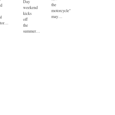
Day
the
rd
weekend
motorcycle"
kicks
may…
al
off
tor…
the
summer…