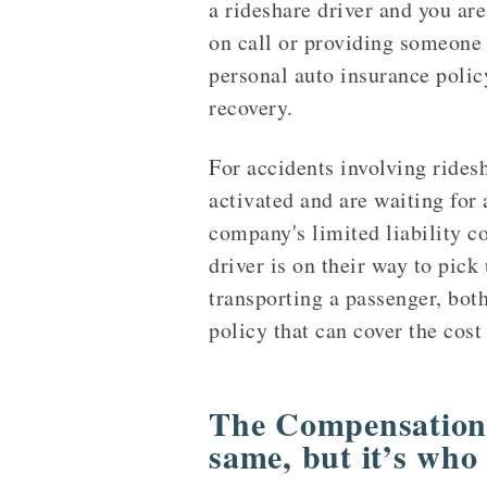
a rideshare driver and you are
on call or providing someone w
personal auto insurance polic
recovery.
For accidents involving rides
activated and are waiting for 
company's limited liability co
driver is on their way to pick
transporting a passenger, bot
policy that can cover the cost
The Compensation 
same, but it’s who