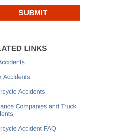
LATED LINKS
ccidents
k
Accidents
rcycle
Accidents
rance Companies and
Truck
dents
rcycle Accident
FAQ