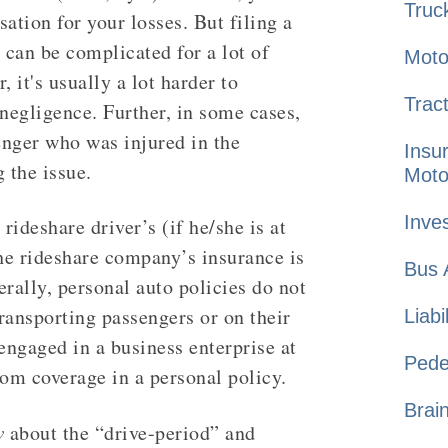
Truc
ation for your losses. But filing a
 can be complicated for a lot of
Moto
, it's usually a lot harder to
Tract
 negligence. Further, in some cases,
enger who was injured in the
Insu
 the issue.
Moto
Inves
ideshare driver’s (if he/she is at
the rideshare company’s insurance is
Bus
rally, personal auto policies do not
transporting passengers or on their
Liabi
engaged in a business enterprise at
Pede
rom coverage in a personal policy.
Brai
w
about the “drive-period” and