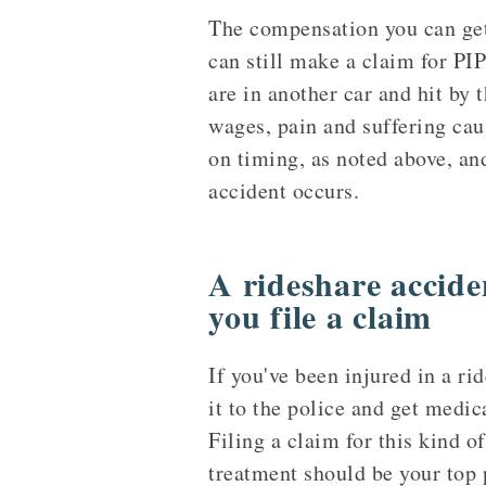
The compensation you can get
can still make a claim for PI
are in another car and hit by 
wages, pain and suffering cau
on timing, as noted above, an
accident occurs.
A rideshare accide
you file a claim
If you've been injured in a ri
it to the police and get medic
Filing a claim for this kind o
treatment should be your top p