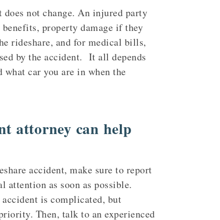
 does not change. An injured party
P benefits, property damage if they
the rideshare, and for medical bills,
sed by the accident. It all depends
d what car you are in when the
nt attorney can help
deshare accident, make sure to report
al attention as soon as possible.
f accident is complicated, but
riority. Then, talk to an experienced