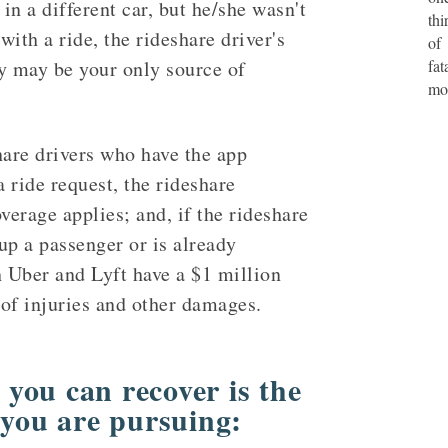
 in a different car, but he/she wasn't
thi
ith a ride, the rideshare driver's
of
y may be your only source of
fat
mo
hare drivers who have the app
a ride request, the rideshare
verage applies; and, if the rideshare
 up a passenger or is already
h Uber and Lyft have a $1 million
 of injuries and other damages.
you can recover is the
 you are pursuing: